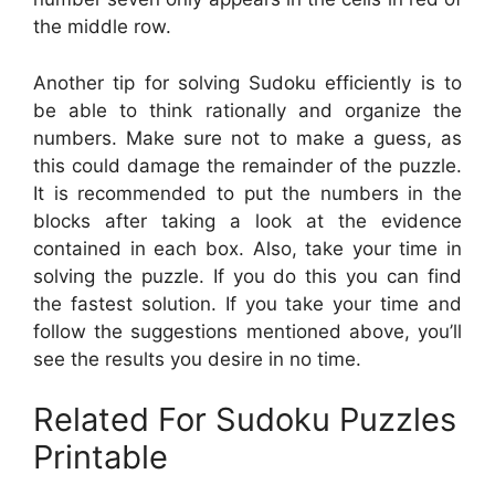
the middle row.
Another tip for solving Sudoku efficiently is to
be able to think rationally and organize the
numbers. Make sure not to make a guess, as
this could damage the remainder of the puzzle.
It is recommended to put the numbers in the
blocks after taking a look at the evidence
contained in each box. Also, take your time in
solving the puzzle. If you do this you can find
the fastest solution. If you take your time and
follow the suggestions mentioned above, you’ll
see the results you desire in no time.
Related For Sudoku Puzzles
Printable