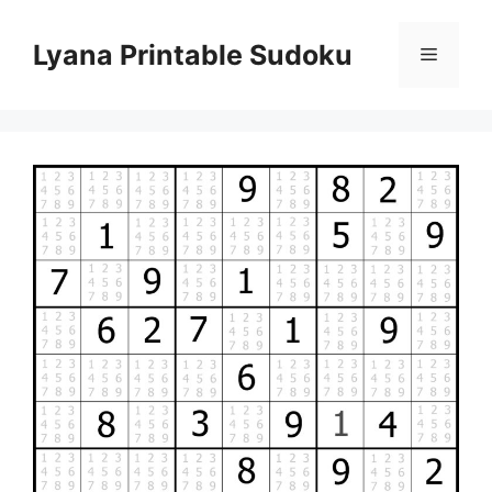
Skip
to
Lyana Printable Sudoku
Menu
content