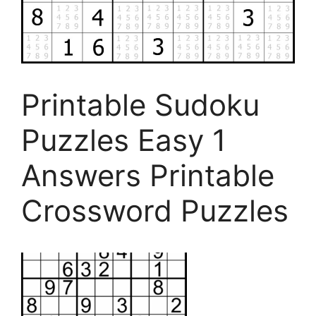
Printable Sudoku
Puzzles Easy 1
Answers Printable
Crossword Puzzles