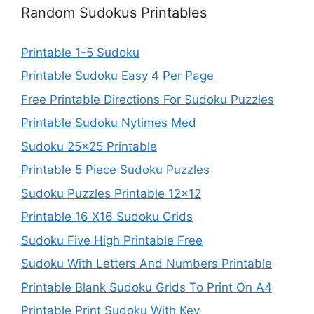
Random Sudokus Printables
Printable 1-5 Sudoku
Printable Sudoku Easy 4 Per Page
Free Printable Directions For Sudoku Puzzles
Printable Sudoku Nytimes Med
Sudoku 25×25 Printable
Printable 5 Piece Sudoku Puzzles
Sudoku Puzzles Printable 12×12
Printable 16 X16 Sudoku Grids
Sudoku Five High Printable Free
Sudoku With Letters And Numbers Printable
Printable Blank Sudoku Grids To Print On A4
Printable Print Sudoku With Key