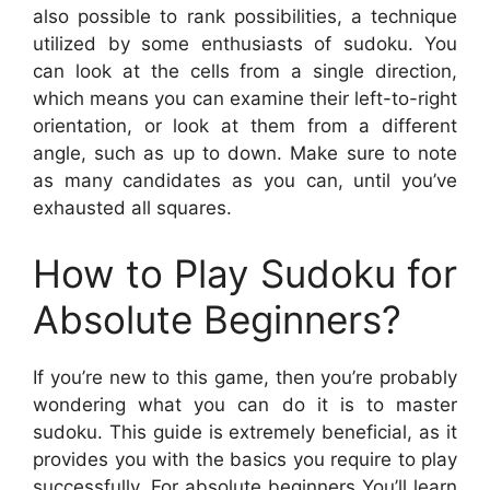
also possible to rank possibilities, a technique
utilized by some enthusiasts of sudoku. You
can look at the cells from a single direction,
which means you can examine their left-to-right
orientation, or look at them from a different
angle, such as up to down. Make sure to note
as many candidates as you can, until you’ve
exhausted all squares.
How to Play Sudoku for
Absolute Beginners?
If you’re new to this game, then you’re probably
wondering what you can do it is to master
sudoku. This guide is extremely beneficial, as it
provides you with the basics you require to play
successfully. For absolute beginners You’ll learn