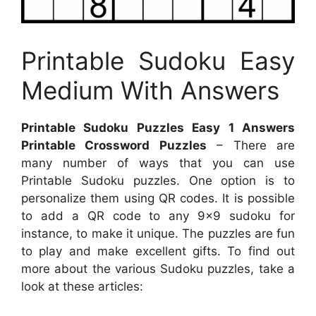
Printable Sudoku Easy
Medium With Answers
Printable Sudoku Puzzles Easy 1 Answers
Printable Crossword Puzzles
– There are
many number of ways that you can use
Printable Sudoku puzzles. One option is to
personalize them using QR codes. It is possible
to add a QR code to any 9×9 sudoku for
instance, to make it unique. The puzzles are fun
to play and make excellent gifts. To find out
more about the various Sudoku puzzles, take a
look at these articles: