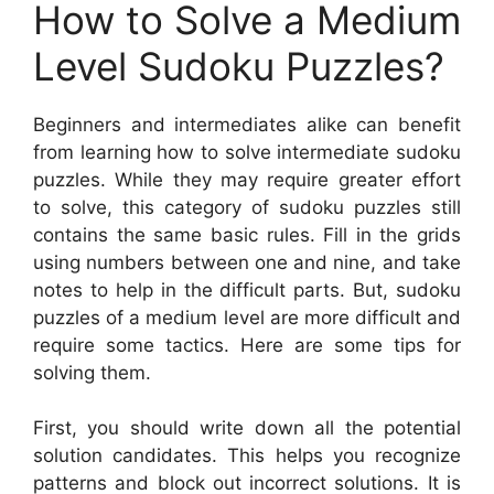
How to Solve a Medium
Level Sudoku Puzzles?
Beginners and intermediates alike can benefit
from learning how to solve intermediate sudoku
puzzles. While they may require greater effort
to solve, this category of sudoku puzzles still
contains the same basic rules. Fill in the grids
using numbers between one and nine, and take
notes to help in the difficult parts. But, sudoku
puzzles of a medium level are more difficult and
require some tactics. Here are some tips for
solving them.
First, you should write down all the potential
solution candidates. This helps you recognize
patterns and block out incorrect solutions. It is