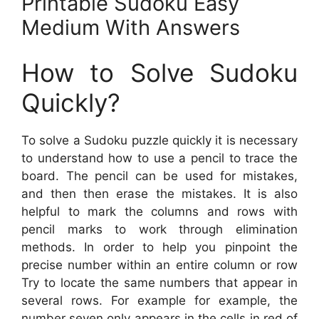
Printable Sudoku Easy
Medium With Answers
How to Solve Sudoku
Quickly?
To solve a Sudoku puzzle quickly it is necessary
to understand how to use a pencil to trace the
board. The pencil can be used for mistakes,
and then then erase the mistakes. It is also
helpful to mark the columns and rows with
pencil marks to work through elimination
methods. In order to help you pinpoint the
precise number within an entire column or row
Try to locate the same numbers that appear in
several rows. For example for example, the
number seven only appears in the cells in red of