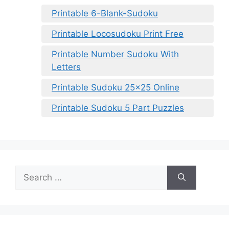
Printable 6-Blank-Sudoku
Printable Locosudoku Print Free
Printable Number Sudoku With
Letters
Printable Sudoku 25×25 Online
Printable Sudoku 5 Part Puzzles
Search
for: