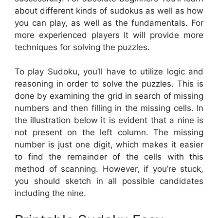
about different kinds of sudokus as well as how
you can play, as well as the fundamentals. For
more experienced players It will provide more
techniques for solving the puzzles.
To play Sudoku, you’ll have to utilize logic and
reasoning in order to solve the puzzles. This is
done by examining the grid in search of missing
numbers and then filling in the missing cells. In
the illustration below it is evident that a nine is
not present on the left column. The missing
number is just one digit, which makes it easier
to find the remainder of the cells with this
method of scanning. However, if you’re stuck,
you should sketch in all possible candidates
including the nine.