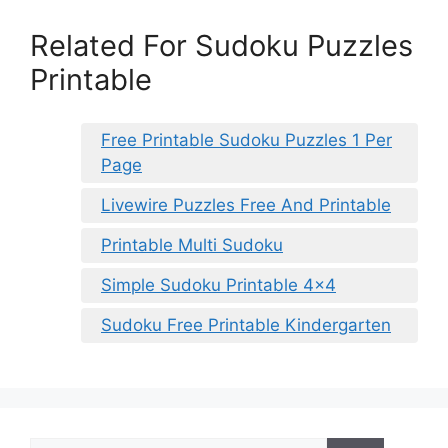
Related For Sudoku Puzzles
Printable
Free Printable Sudoku Puzzles 1 Per
Page
Livewire Puzzles Free And Printable
Printable Multi Sudoku
Simple Sudoku Printable 4×4
Sudoku Free Printable Kindergarten