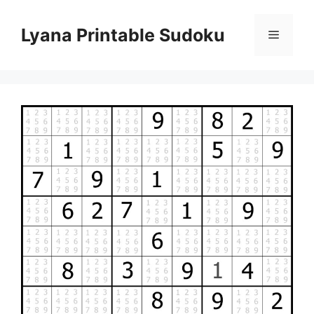
Skip
to
Lyana Printable Sudoku
Menu
content