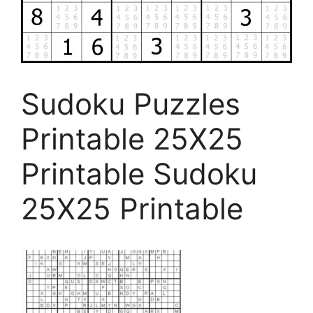
Sudoku Puzzles
Printable 25X25
Printable Sudoku
25X25 Printable