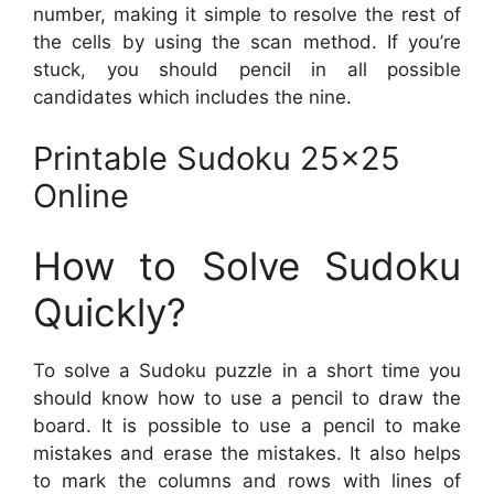
number, making it simple to resolve the rest of
the cells by using the scan method. If you’re
stuck, you should pencil in all possible
candidates which includes the nine.
Printable Sudoku 25×25
Online
How to Solve Sudoku
Quickly?
To solve a Sudoku puzzle in a short time you
should know how to use a pencil to draw the
board. It is possible to use a pencil to make
mistakes and erase the mistakes. It also helps
to mark the columns and rows with lines of