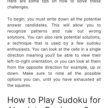
Here are some tips on how to solve these
challenges.
To begin, you must write down all the potential
answer candidates. This will allow you to
recognize patterns and rule out wrong
solutions. You can also rank potential solutions,
a technique that is used by a few sudoku
enthusiasts. You can look at the cells in a single
direction meaning you’ll be able to view their
left-to-right orientation, or you can look at them
from the opposite direction for example, up or
down. Make sure to note all the possible
options you can, until you have exhausted all
the squares.
How to Play Sudoku for