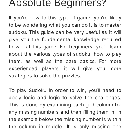
Absolute Beginners?
If you’re new to this type of game, you’re likely
to be wondering what you can do it is to master
sudoku. This guide can be very useful as it will
give you the fundamental knowledge required
to win at this game. For beginners, you’ll learn
about the various types of sudoku, how to play
them, as well as the bare basics. For more
experienced players, it will give you more
strategies to solve the puzzles.
To play Sudoku in order to win, you’ll need to
apply logic and logic to solve the challenges.
This is done by examining each grid column for
any missing numbers and then filling them in. In
the example below the missing number is within
the column in middle. It is only missing one