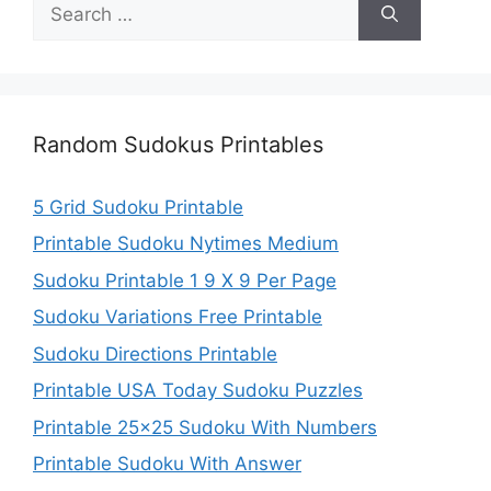
Search
for:
Random Sudokus Printables
5 Grid Sudoku Printable
Printable Sudoku Nytimes Medium
Sudoku Printable 1 9 X 9 Per Page
Sudoku Variations Free Printable
Sudoku Directions Printable
Printable USA Today Sudoku Puzzles
Printable 25×25 Sudoku With Numbers
Printable Sudoku With Answer