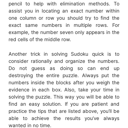
pencil to help with elimination methods. To
assist you in locating an exact number within
one column or row you should try to find the
exact same numbers in multiple rows. For
example, the number seven only appears in the
red cells of the middle row.
Another trick in solving Sudoku quick is to
consider rationally and organize the numbers.
Do not guess as doing so can end up
destroying the entire puzzle. Always put the
numbers inside the blocks after you weigh the
evidence in each box. Also, take your time in
solving the puzzle. This way you will be able to
find an easy solution. If you are patient and
practice the tips that are listed above, you’ll be
able to achieve the results you’ve always
wanted in no time.