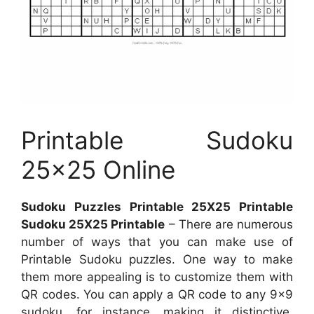
Printable Sudoku
25×25 Online
Sudoku Puzzles Printable 25X25 Printable
Sudoku 25X25 Printable
– There are numerous
number of ways that you can make use of
Printable Sudoku puzzles. One way to make
them more appealing is to customize them with
QR codes. You can apply a QR code to any 9×9
sudoku, for instance, making it distinctive.