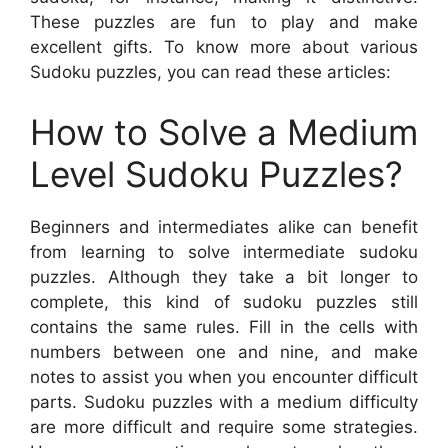
These puzzles are fun to play and make
excellent gifts. To know more about various
Sudoku puzzles, you can read these articles:
How to Solve a Medium
Level Sudoku Puzzles?
Beginners and intermediates alike can benefit
from learning to solve intermediate sudoku
puzzles. Although they take a bit longer to
complete, this kind of sudoku puzzles still
contains the same rules. Fill in the cells with
numbers between one and nine, and make
notes to assist you when you encounter difficult
parts. Sudoku puzzles with a medium difficulty
are more difficult and require some strategies.