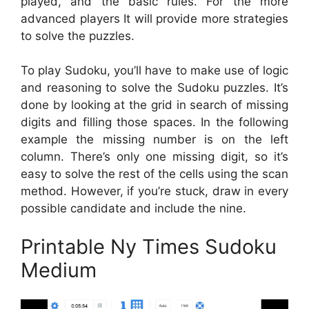
played, and the basic rules. For the more
advanced players It will provide more strategies
to solve the puzzles.
To play Sudoku, you’ll have to make use of logic
and reasoning to solve the Sudoku puzzles. It’s
done by looking at the grid in search of missing
digits and filling those spaces. In the following
example the missing number is on the left
column. There’s only one missing digit, so it’s
easy to solve the rest of the cells using the scan
method. However, if you’re stuck, draw in every
possible candidate and include the nine.
Printable Ny Times Sudoku
Medium