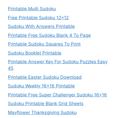
Printable Multi Sudoku
Free Printable Sudoku 12×12
Sudoku With Answers Printable
Printable Free Sudoku Blank 4 To Page
Printable Sudoku Squares To Print
Sudoku Booklet Printable
Printable Answer Key For Sudoku Puzzles Easy
45
Printable Easter Sudoku Download
Sudoku Weekly 16×16 Printable
Printable Free Super Challenger Sudoku 16×16
Sudoku Printable Blank Grid Sheets
Mayflower Thanksgiving Sudoku