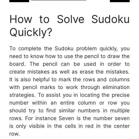
How to Solve Sudoku
Quickly?
To complete the Sudoku problem quickly, you
need to know how to use the pencil to draw the
board. The pencil can be used in order to
create mistakes as well as erase the mistakes.
It is also helpful to mark the rows and columns
with pencil marks to work through elimination
strategies. To assist you in locating the precise
number within an entire column or row you
should try to find similar numbers in multiple
rows. For instance Seven is the number seven
is only visible in the cells in red in the center
row.