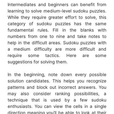
Intermediates and beginners can benefit from
learning to solve medium-level sudoku puzzles.
While they require greater effort to solve, this
category of sudoku puzzles has the same
fundamental rules. Fill in the blanks with
numbers from one to nine and take notes to
help in the difficult areas. Sudoku puzzles with
a medium difficulty are more difficult and
require some tactics. Here are some
suggestions for solving them.
In the beginning, note down every possible
solution candidates. This helps you recognize
patterns and block out incorrect answers. You
may also consider ranking possibilities, a
technique that is used by a few sudoku
enthusiasts. You can view the cells in a single
direction meaning you’ll be able to look at their