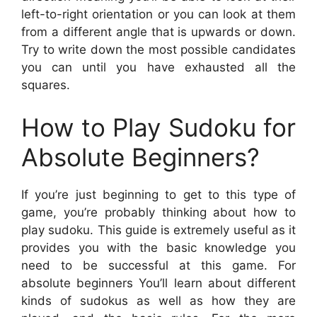
left-to-right orientation or you can look at them
from a different angle that is upwards or down.
Try to write down the most possible candidates
you can until you have exhausted all the
squares.
How to Play Sudoku for
Absolute Beginners?
If you’re just beginning to get to this type of
game, you’re probably thinking about how to
play sudoku. This guide is extremely useful as it
provides you with the basic knowledge you
need to be successful at this game. For
absolute beginners You’ll learn about different
kinds of sudokus as well as how they are