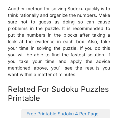
Another method for solving Sudoku quickly is to
think rationally and organize the numbers. Make
sure not to guess as doing so can cause
problems in the puzzle. It is recommended to
put the numbers in the blocks after taking a
look at the evidence in each box. Also, take
your time in solving the puzzle. If you do this
you will be able to find the fastest solution. If
you take your time and apply the advice
mentioned above, you’ll see the results you
want within a matter of minutes.
Related For Sudoku Puzzles
Printable
Free Printable Sudoku 4 Per Page