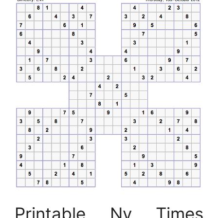
Printable Ny Times