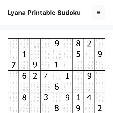
Skip
to
Lyana Printable Sudoku
Menu
content