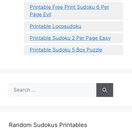
Printable Free Print Sudoku 6 Per
Page Evil
Printable Locosudoku
Printable Sudoku 2 Per Page Easy
Printable Sudoku 5 Box Puzzle
Search
for:
Random Sudokus Printables