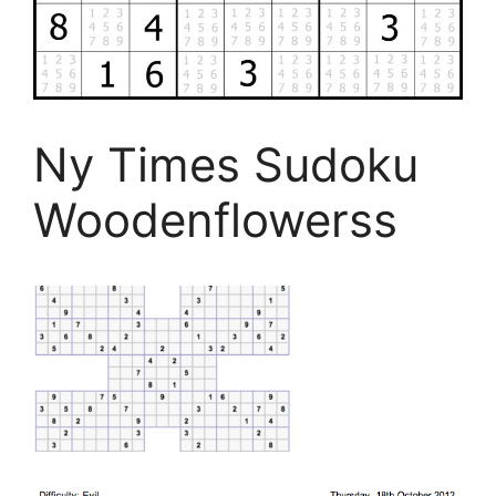
Ny Times Sudoku
Woodenflowerss