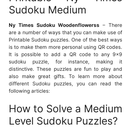
Sudoku Medium
Ny Times Sudoku Woodenflowerss
– There
are a number of ways that you can make use of
Printable Sudoku puzzles. One of the best ways
is to make them more personal using QR codes.
It is possible to add a QR code to any 9×9
sudoku puzzle, for instance, making it
distinctive. These puzzles are fun to play and
also make great gifts. To learn more about
different Sudoku puzzles, you can read the
following articles:
How to Solve a Medium
Level Sudoku Puzzles?