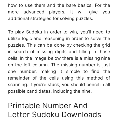
how to use them and the bare basics. For the
more advanced players, it will give you
additional strategies for solving puzzles.
To play Sudoku in order to win, you’ll need to
utilize logic and reasoning in order to solve the
puzzles. This can be done by checking the grid
in search of missing digits and filling in those
cells. In the image below there is a missing nine
on the left column. The missing number is just
one number, making it simple to find the
remainder of the cells using this method of
scanning. If you’re stuck, you should pencil in all
possible candidates, including the nine.
Printable Number And
Letter Sudoku Downloads