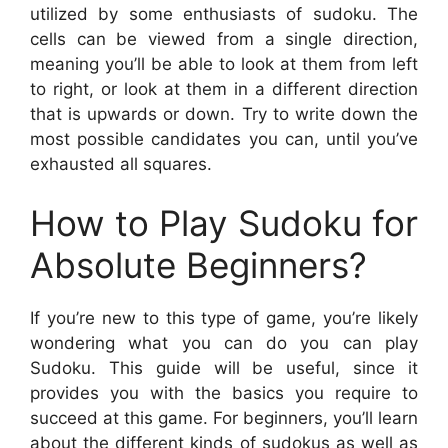
utilized by some enthusiasts of sudoku. The
cells can be viewed from a single direction,
meaning you’ll be able to look at them from left
to right, or look at them in a different direction
that is upwards or down. Try to write down the
most possible candidates you can, until you’ve
exhausted all squares.
How to Play Sudoku for
Absolute Beginners?
If you’re new to this type of game, you’re likely
wondering what you can do you can play
Sudoku. This guide will be useful, since it
provides you with the basics you require to
succeed at this game. For beginners, you’ll learn
about the different kinds of sudokus as well as