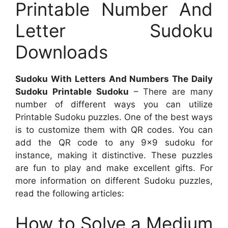
Printable Number And
Letter Sudoku
Downloads
Sudoku With Letters And Numbers The Daily
Sudoku Printable Sudoku
– There are many
number of different ways you can utilize
Printable Sudoku puzzles. One of the best ways
is to customize them with QR codes. You can
add the QR code to any 9×9 sudoku for
instance, making it distinctive. These puzzles
are fun to play and make excellent gifts. For
more information on different Sudoku puzzles,
read the following articles:
How to Solve a Medium