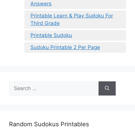
Answers
Printable Learn & Play Sudoku For
Third Grade
Printable Sudoku
Sudoku Printable 2 Per Page
Search
for:
Random Sudokus Printables