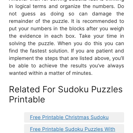
in logical terms and organize the numbers. Do
not guess as doing so can damage the
remainder of the puzzle. It is recommended to
put your numbers in the blocks after you weigh
the evidence in each box. Take your time in
solving the puzzle. When you do this you can
find the fastest solution. If you are patient and
implement the steps that are listed above, you’ll
be able to achieve the results you’ve always
wanted within a matter of minutes.
Related For Sudoku Puzzles
Printable
Free Printable Christmas Sudoku
Free Printable Sudoku Puzzles With