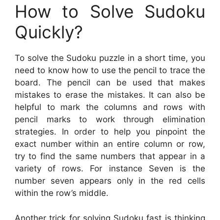
How to Solve Sudoku
Quickly?
To solve the Sudoku puzzle in a short time, you
need to know how to use the pencil to trace the
board. The pencil can be used that makes
mistakes to erase the mistakes. It can also be
helpful to mark the columns and rows with
pencil marks to work through elimination
strategies. In order to help you pinpoint the
exact number within an entire column or row,
try to find the same numbers that appear in a
variety of rows. For instance Seven is the
number seven appears only in the red cells
within the row’s middle.
Another trick for solving Sudoku fast is thinking