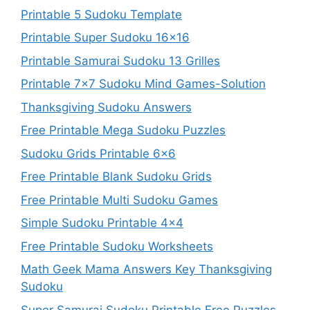
Printable 5 Sudoku Template
Printable Super Sudoku 16×16
Printable Samurai Sudoku 13 Grilles
Printable 7×7 Sudoku Mind Games-Solution
Thanksgiving Sudoku Answers
Free Printable Mega Sudoku Puzzles
Sudoku Grids Printable 6×6
Free Printable Blank Sudoku Grids
Free Printable Multi Sudoku Games
Simple Sudoku Printable 4×4
Free Printable Sudoku Worksheets
Math Geek Mama Answers Key Thanksgiving
Sudoku
Super Samurai Sudoku Printable Free Puzzles