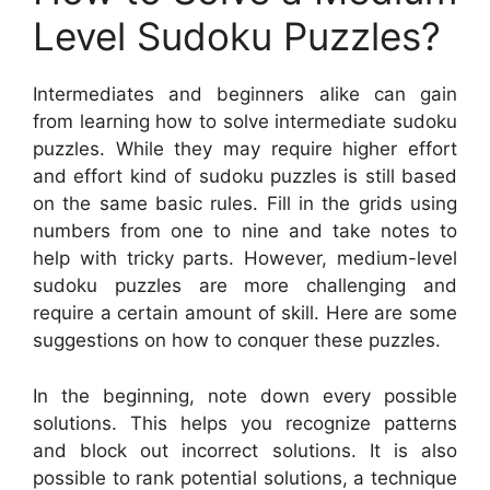
Level Sudoku Puzzles?
Intermediates and beginners alike can gain
from learning how to solve intermediate sudoku
puzzles. While they may require higher effort
and effort kind of sudoku puzzles is still based
on the same basic rules. Fill in the grids using
numbers from one to nine and take notes to
help with tricky parts. However, medium-level
sudoku puzzles are more challenging and
require a certain amount of skill. Here are some
suggestions on how to conquer these puzzles.
In the beginning, note down every possible
solutions. This helps you recognize patterns
and block out incorrect solutions. It is also
possible to rank potential solutions, a technique