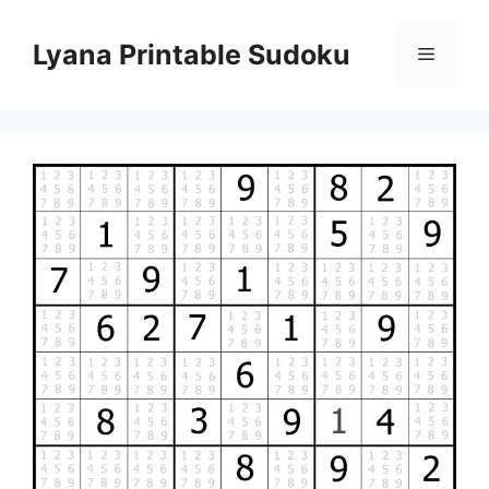
Skip
to
Lyana Printable Sudoku
Menu
content