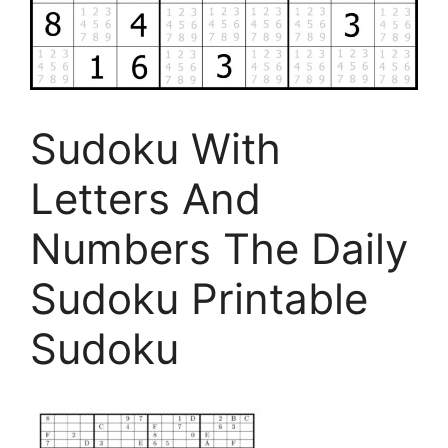
Sudoku With
Letters And
Numbers The Daily
Sudoku Printable
Sudoku