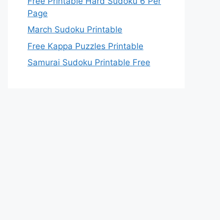
Free Printable Hard Sudoku 6 Per
Page
March Sudoku Printable
Free Kappa Puzzles Printable
Samurai Sudoku Printable Free