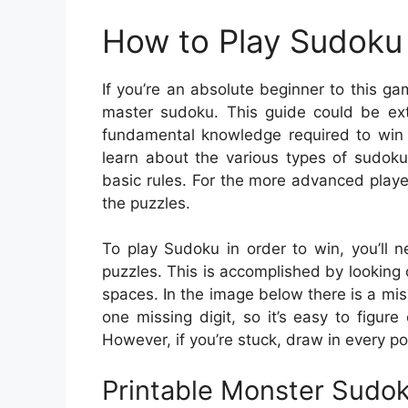
How to Play Sudoku 
If you’re an absolute beginner to this ga
master sudoku. This guide could be extr
fundamental knowledge required to win a
learn about the various types of sudoku
basic rules. For the more advanced playe
the puzzles.
To play Sudoku in order to win, you’ll 
puzzles. This is accomplished by looking 
spaces. In the image below there is a mis
one missing digit, so it’s easy to figur
However, if you’re stuck, draw in every p
Printable Monster Sudo