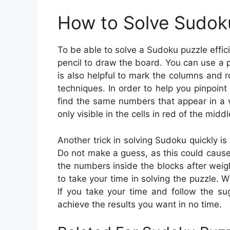
How to Solve Sudok
To be able to solve a Sudoku puzzle effic
pencil to draw the board. You can use a 
is also helpful to mark the columns and 
techniques. In order to help you pinpoin
find the same numbers that appear in a 
only visible in the cells in red of the midd
Another trick in solving Sudoku quickly is
Do not make a guess, as this could cause
the numbers inside the blocks after weigh
to take your time in solving the puzzle. 
If you take your time and follow the sug
achieve the results you want in no time.