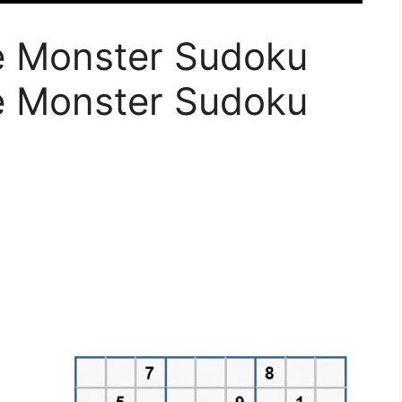
le Monster Sudoku
le Monster Sudoku