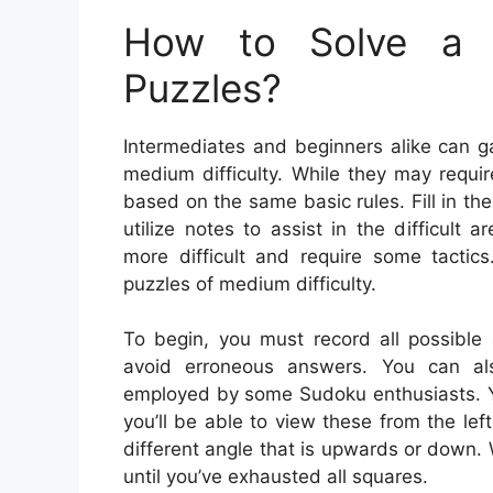
How to Solve a 
Puzzles?
Intermediates and beginners alike can g
medium difficulty. While they may require
based on the same basic rules. Fill in 
utilize notes to assist in the difficul
more difficult and require some tacti
puzzles of medium difficulty.
To begin, you must record all possible
avoid erroneous answers. You can also
employed by some Sudoku enthusiasts. Yo
you’ll be able to view these from the lef
different angle that is upwards or down.
until you’ve exhausted all squares.