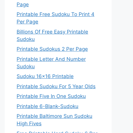
Page
Printable Free Sudoku To Print 4
Per Page
Billions Of Free Easy Printable
Sudoku
Printable Sudokus 2 Per Page
Printable Letter And Number
Sudoku
Sudoku 16×16 Printable
Printable Sudoku For 5 Year Olds
Printable Five In One Sudoku
Printable 6-Blank-Sudoku
Printable Baltimore Sun Sudoku
High Fives