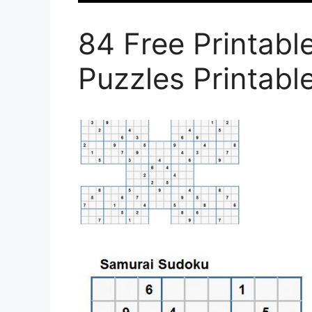
84 Free Printab
Puzzles Printab