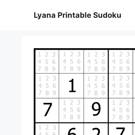
Skip
to
Lyana Printable Sudoku
content