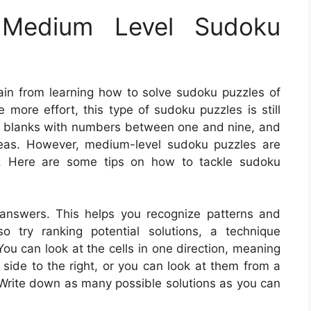
Medium Level Sudoku
ain from learning how to solve sudoku puzzles of
 more effort, this type of sudoku puzzles is still
the blanks with numbers between one and nine, and
t areas. However, medium-level sudoku puzzles are
cs. Here are some tips on how to tackle sudoku
 answers. This helps you recognize patterns and
 try ranking potential solutions, a technique
u can look at the cells in one direction, meaning
t side to the right, or you can look at them from a
 Write down as many possible solutions as you can