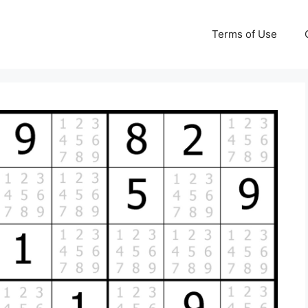
Terms of Use