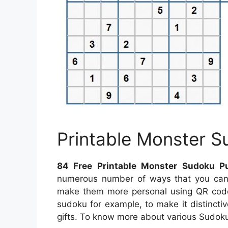
Printable Monster S
84 Free Printable Monster Sudoku P
numerous number of ways that you can 
make them more personal using QR codes
sudoku for example, to make it distincti
gifts. To know more about various Sudoku p