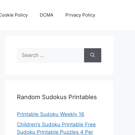
Cookie Policy
DCMA
Privacy Policy
Search
for:
Random Sudokus Printables
Printable Sudoku Weekly 16
Children’s Sudoku Printable Free
Sudoku Printable Puzzles 4 Per