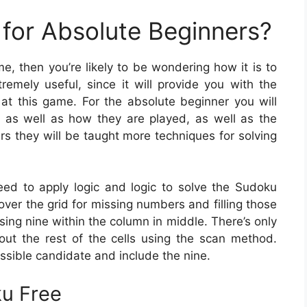
for Absolute Beginners?
me, then you’re likely to be wondering how it is to
emely useful, since it will provide you with the
t this game. For the absolute beginner you will
 as well as how they are played, as well as the
rs they will be taught more techniques for solving
need to apply logic and logic to solve the Sudoku
over the grid for missing numbers and filling those
sing nine within the column in middle. There’s only
e out the rest of the cells using the scan method.
ossible candidate and include the nine.
ku Free