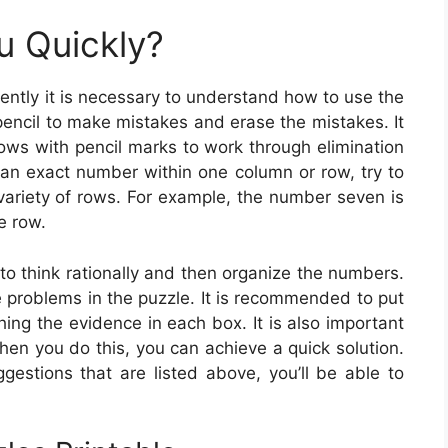
u Quickly?
iently it is necessary to understand how to use the
pencil to make mistakes and erase the mistakes. It
rows with pencil marks to work through elimination
t an exact number within one column or row, try to
variety of rows. For example, the number seven is
le row.
 to think rationally and then organize the numbers.
 problems in the puzzle. It is recommended to put
ing the evidence in each box. It is also important
When you do this, you can achieve a quick solution.
gestions that are listed above, you’ll be able to