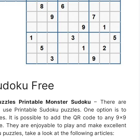
udoku Free
uzzles Printable Monster Sudoku
– There are
use Printable Sudoku puzzles. One option is to
. It is possible to add the QR code to any 9×9
ve. They are enjoyable to play and make excellent
uzzles, take a look at the following articles: