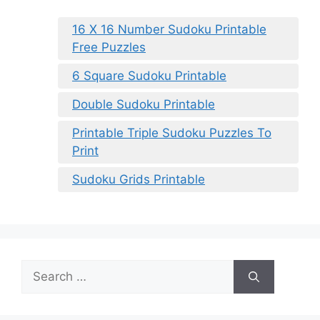
16 X 16 Number Sudoku Printable
Free Puzzles
6 Square Sudoku Printable
Double Sudoku Printable
Printable Triple Sudoku Puzzles To
Print
Sudoku Grids Printable
Search
for: