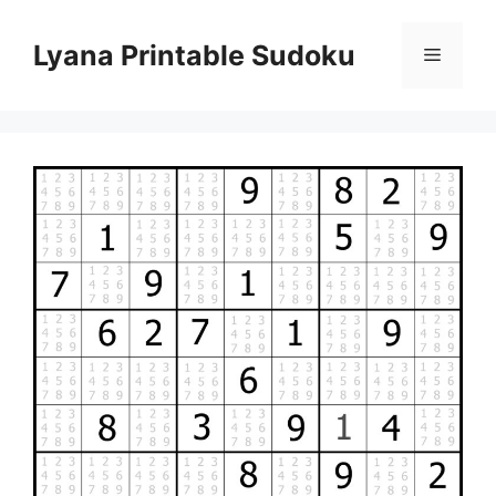
Skip
to
Lyana Printable Sudoku
Menu
content