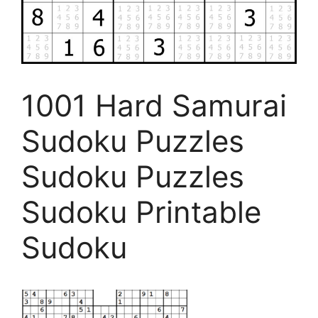
1001 Hard Samurai
Sudoku Puzzles
Sudoku Puzzles
Sudoku Printable
Sudoku