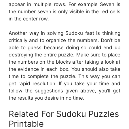
appear in multiple rows. For example Seven is
the number seven is only visible in the red cells
in the center row.
Another way in solving Sudoku fast is thinking
critically and to organize the numbers. Don’t be
able to guess because doing so could end up
destroying the entire puzzle. Make sure to place
the numbers on the blocks after taking a look at
the evidence in each box. You should also take
time to complete the puzzle. This way you can
get rapid resolution. If you take your time and
follow the suggestions given above, you’ll get
the results you desire in no time.
Related For Sudoku Puzzles
Printable