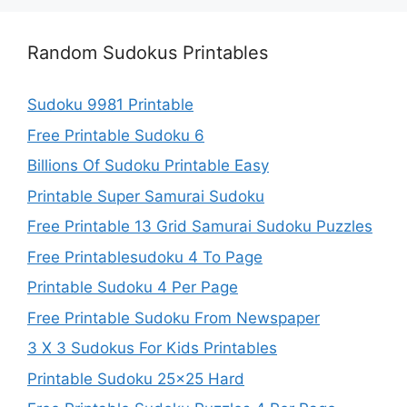
Random Sudokus Printables
Sudoku 9981 Printable
Free Printable Sudoku 6
Billions Of Sudoku Printable Easy
Printable Super Samurai Sudoku
Free Printable 13 Grid Samurai Sudoku Puzzles
Free Printablesudoku 4 To Page
Printable Sudoku 4 Per Page
Free Printable Sudoku From Newspaper
3 X 3 Sudokus For Kids Printables
Printable Sudoku 25×25 Hard