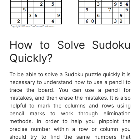
How to Solve Sudoku
Quickly?
To be able to solve a Sudoku puzzle quickly it is
necessary to understand how to use a pencil to
trace the board. You can use a pencil for
mistakes, and then erase the mistakes. It is also
helpful to mark the columns and rows using
pencil marks to work through elimination
methods. In order to help you pinpoint the
precise number within a row or column you
should try to find the same numbers that