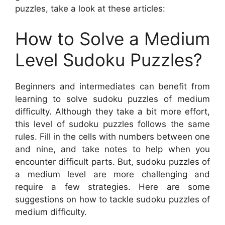
puzzles, take a look at these articles:
How to Solve a Medium
Level Sudoku Puzzles?
Beginners and intermediates can benefit from
learning to solve sudoku puzzles of medium
difficulty. Although they take a bit more effort,
this level of sudoku puzzles follows the same
rules. Fill in the cells with numbers between one
and nine, and take notes to help when you
encounter difficult parts. But, sudoku puzzles of
a medium level are more challenging and
require a few strategies. Here are some
suggestions on how to tackle sudoku puzzles of
medium difficulty.