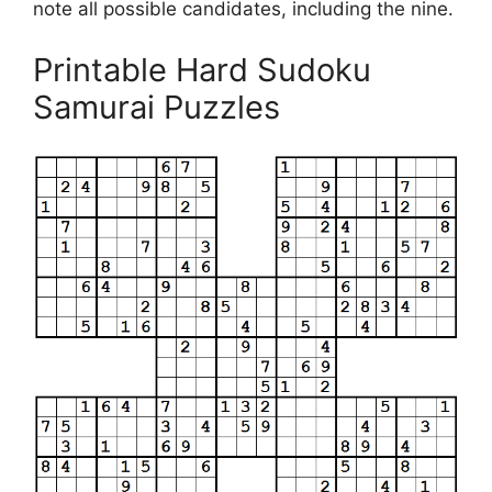
note all possible candidates, including the nine.
Printable Hard Sudoku
Samurai Puzzles