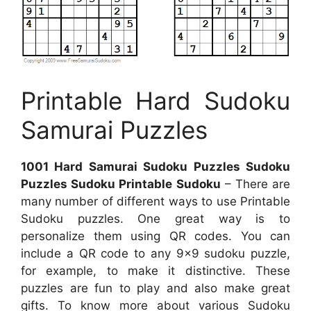
Printable Hard Sudoku
Samurai Puzzles
1001 Hard Samurai Sudoku Puzzles Sudoku
Puzzles Sudoku Printable Sudoku
– There are
many number of different ways to use Printable
Sudoku puzzles. One great way is to
personalize them using QR codes. You can
include a QR code to any 9×9 sudoku puzzle,
for example, to make it distinctive. These
puzzles are fun to play and also make great
gifts. To know more about various Sudoku