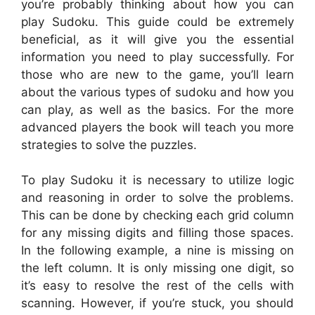
you’re probably thinking about how you can
play Sudoku. This guide could be extremely
beneficial, as it will give you the essential
information you need to play successfully. For
those who are new to the game, you’ll learn
about the various types of sudoku and how you
can play, as well as the basics. For the more
advanced players the book will teach you more
strategies to solve the puzzles.
To play Sudoku it is necessary to utilize logic
and reasoning in order to solve the problems.
This can be done by checking each grid column
for any missing digits and filling those spaces.
In the following example, a nine is missing on
the left column. It is only missing one digit, so
it’s easy to resolve the rest of the cells with
scanning. However, if you’re stuck, you should