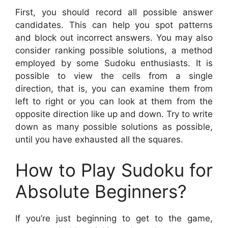
First, you should record all possible answer
candidates. This can help you spot patterns
and block out incorrect answers. You may also
consider ranking possible solutions, a method
employed by some Sudoku enthusiasts. It is
possible to view the cells from a single
direction, that is, you can examine them from
left to right or you can look at them from the
opposite direction like up and down. Try to write
down as many possible solutions as possible,
until you have exhausted all the squares.
How to Play Sudoku for
Absolute Beginners?
If you’re just beginning to get to the game,