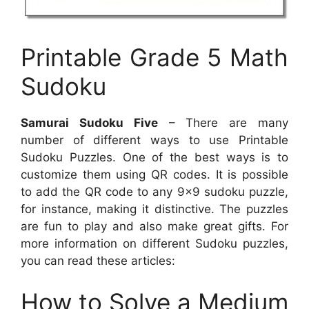
Printable Grade 5 Math
Sudoku
Samurai Sudoku Five
– There are many
number of different ways to use Printable
Sudoku Puzzles. One of the best ways is to
customize them using QR codes. It is possible
to add the QR code to any 9×9 sudoku puzzle,
for instance, making it distinctive. The puzzles
are fun to play and also make great gifts. For
more information on different Sudoku puzzles,
you can read these articles:
How to Solve a Medium