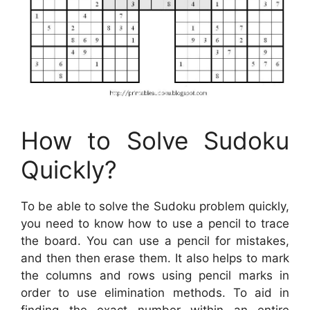
How to Solve Sudoku
Quickly?
To be able to solve the Sudoku problem quickly,
you need to know how to use a pencil to trace
the board. You can use a pencil for mistakes,
and then then erase them. It also helps to mark
the columns and rows using pencil marks in
order to use elimination methods. To aid in