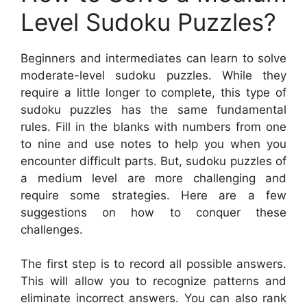
Level Sudoku Puzzles?
Beginners and intermediates can learn to solve
moderate-level sudoku puzzles. While they
require a little longer to complete, this type of
sudoku puzzles has the same fundamental
rules. Fill in the blanks with numbers from one
to nine and use notes to help you when you
encounter difficult parts. But, sudoku puzzles of
a medium level are more challenging and
require some strategies. Here are a few
suggestions on how to conquer these
challenges.
The first step is to record all possible answers.
This will allow you to recognize patterns and
eliminate incorrect answers. You can also rank