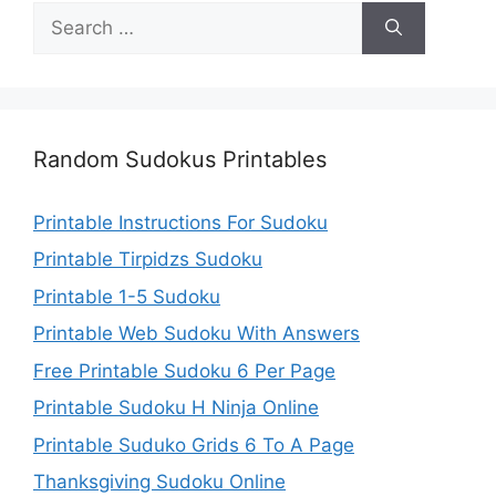
Search
for:
Random Sudokus Printables
Printable Instructions For Sudoku
Printable Tirpidzs Sudoku
Printable 1-5 Sudoku
Printable Web Sudoku With Answers
Free Printable Sudoku 6 Per Page
Printable Sudoku H Ninja Online
Printable Suduko Grids 6 To A Page
Thanksgiving Sudoku Online