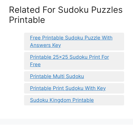
Related For Sudoku Puzzles
Printable
Free Printable Sudoku Puzzle With
Answers Key
Printable 25×25 Sudoku Print For
Free
Printable Multi Sudoku
Printable Print Sudoku With Key
Sudoku Kingdom Printable