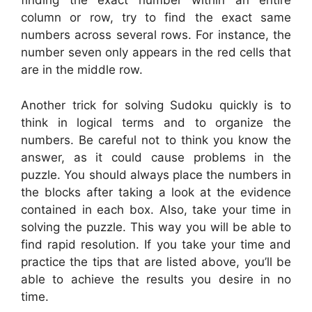
finding the exact number within an entire
column or row, try to find the exact same
numbers across several rows. For instance, the
number seven only appears in the red cells that
are in the middle row.
Another trick for solving Sudoku quickly is to
think in logical terms and to organize the
numbers. Be careful not to think you know the
answer, as it could cause problems in the
puzzle. You should always place the numbers in
the blocks after taking a look at the evidence
contained in each box. Also, take your time in
solving the puzzle. This way you will be able to
find rapid resolution. If you take your time and
practice the tips that are listed above, you’ll be
able to achieve the results you desire in no
time.