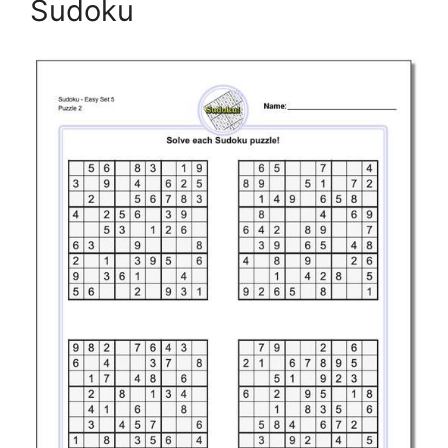
Sudoku