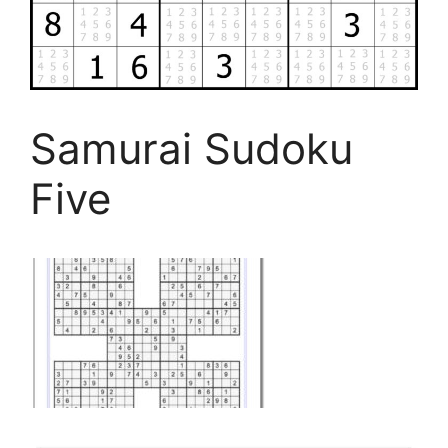
Samurai Sudoku
Five