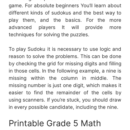
game. For absolute beginners You’ll learn about
different kinds of sudokus and the best way to
play them, and the basics. For the more
advanced players It will provide more
techniques for solving the puzzles.
To play Sudoku it is necessary to use logic and
reason to solve the problems. This can be done
by checking the grid for missing digits and filling
in those cells. In the following example, a nine is
missing within the column in middle. The
missing number is just one digit, which makes it
easier to find the remainder of the cells by
using scanners. If you’re stuck, you should draw
in every possible candidate, including the nine.
Printable Grade 5 Math