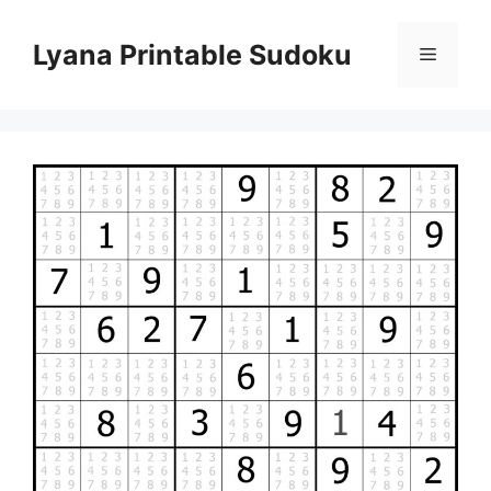
Skip
to
Lyana Printable Sudoku
Menu
content