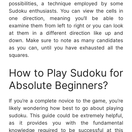
possibilities, a technique employed by some
Sudoku enthusiasts. You can view the cells in
one direction, meaning you’ll be able to
examine them from left to right or you can look
at them in a different direction like up and
down. Make sure to note as many candidates
as you can, until you have exhausted all the
squares.
How to Play Sudoku for
Absolute Beginners?
If you’re a complete novice to the game, you’re
likely wondering how best to go about playing
sudoku. This guide could be extremely helpful,
as it provides you with the fundamental
knowledge required to be successful at this