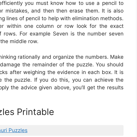
fficiently you must know how to use a pencil to
or mistakes, and then then erase them. It is also
g lines of pencil to help with elimination methods.
r within one column or row look for the exact
of rows. For example Seven is the number seven
n the middle row.
hinking rationally and organize the numbers. Make
 damage the remainder of the puzzle. You should
ks after weighing the evidence in each box. It is
e the puzzle. If you do this, you can achieve the
pply the advice given above, you’ll get the results
les Printable
uri Puzzles