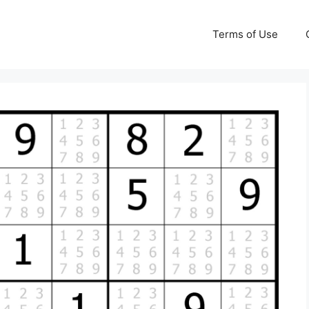
Terms of Use