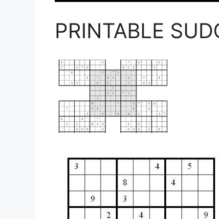
PRINTABLE SU