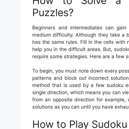
How to Solve a 
Puzzles?
Beginners and intermediates can gain
medium difficulty. Although they take a b
has the same rules. Fill in the cells wi
help you in the difficult areas. But, sudo
require some strategies. Here are a few 
To begin, you must note down every possi
patterns and block out incorrect solutions
method that is used by a few sudoku ent
single direction, which means you can vie
from an opposite direction for example,
solutions as you can until you have exhau
How to Play Sudoku 