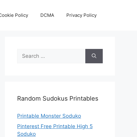
Cookie Policy
DCMA
Privacy Policy
Search
for:
Random Sudokus Printables
Printable Monster Soduko
Pinterest Free Printable High 5
Soduko