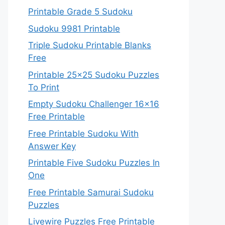
Printable Grade 5 Sudoku
Sudoku 9981 Printable
Triple Sudoku Printable Blanks
Free
Printable 25×25 Sudoku Puzzles
To Print
Empty Sudoku Challenger 16×16
Free Printable
Free Printable Sudoku With
Answer Key
Printable Five Sudoku Puzzles In
One
Free Printable Samurai Sudoku
Puzzles
Livewire Puzzles Free Printable