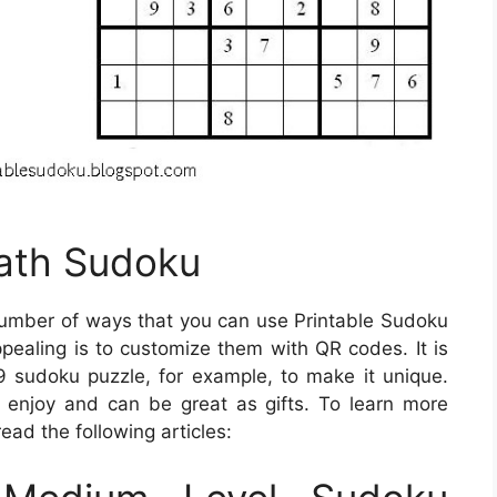
Math Sudoku
umber of ways that you can use Printable Sudoku
aling is to customize them with QR codes. It is
 sudoku puzzle, for example, to make it unique.
 enjoy and can be great as gifts. To learn more
ead the following articles: