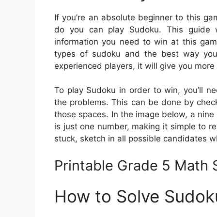
If you’re an absolute beginner to this 
do you can play Sudoku. This guide wi
information you need to win at this gam
types of sudoku and the best way you
experienced players, it will give you more 
To play Sudoku in order to win, you’ll ne
the problems. This can be done by checkin
those spaces. In the image below, a nine
is just one number, making it simple to res
stuck, sketch in all possible candidates w
Printable Grade 5 Math
How to Solve Sudok