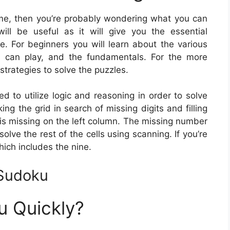
game, then you’re probably wondering what you can
ll be useful as it will give you the essential
e. For beginners you will learn about the various
 can play, and the fundamentals. For the more
strategies to solve the puzzles.
ed to utilize logic and reasoning in order to solve
g the grid in search of missing digits and filling
 is missing on the left column. The missing number
olve the rest of the cells using scanning. If you’re
hich includes the nine.
 Sudoku
u Quickly?