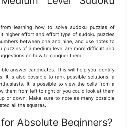
Medium Level Sudoku
 from learning how to solve sudoku puzzles of
it higher effort and effort type of sudoku puzzles
th numbers between one and nine, and use notes to
ku puzzles of a medium level are more difficult and
suggestions on how to conquer them.
ble answer candidates. This will help you identify
. It is also possible to rank possible solutions, a
husiasts. It is possible to view the cells from a
w them from left to right or you could look at them
 up or down. Make sure to note as many possible
sted all the squares.
for Absolute Beginners?