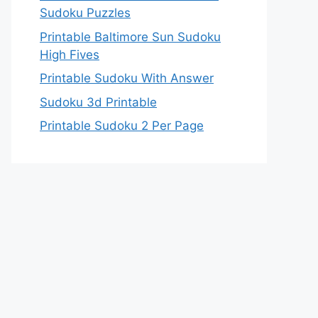
Sudoku Puzzles
Printable Baltimore Sun Sudoku
High Fives
Printable Sudoku With Answer
Sudoku 3d Printable
Printable Sudoku 2 Per Page