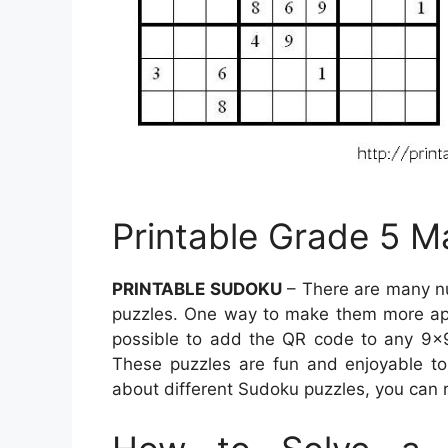
Printable Grade 5 
PRINTABLE SUDOKU
– There are many n
puzzles. One way to make them more appe
possible to add the QR code to any 9×9
These puzzles are fun and enjoyable to
about different Sudoku puzzles, you can r