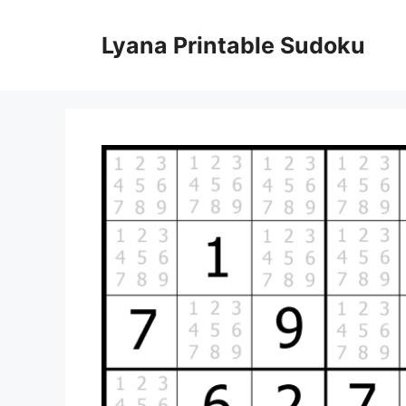
Skip
to
Lyana Printable Sudoku
content