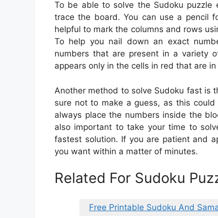
To be able to solve the Sudoku puzzle e
trace the board. You can use a pencil f
helpful to mark the columns and rows usin
To help you nail down an exact numbe
numbers that are present in a variety 
appears only in the cells in red that are i
Another method to solve Sudoku fast is t
sure not to make a guess, as this could
always place the numbers inside the bloc
also important to take your time to solv
fastest solution. If you are patient and a
you want within a matter of minutes.
Related For Sudoku Puzz
Free Printable Sudoku And Sama