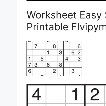
Worksheet Easy 
Printable Flvip