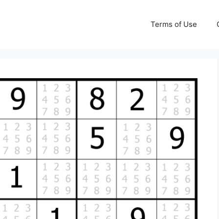
Terms of Use