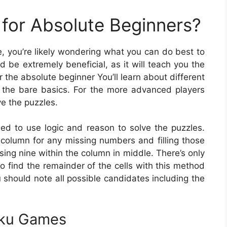
for Absolute Beginners?
me, you’re likely wondering what you can do best to
 be extremely beneficial, as it will teach you the
r the absolute beginner You’ll learn about different
 the bare basics. For the more advanced players
ve the puzzles.
eed to use logic and reason to solve the puzzles.
column for any missing numbers and filling those
sing nine within the column in middle. There’s only
to find the remainder of the cells with this method
u should note all possible candidates including the
oku Games