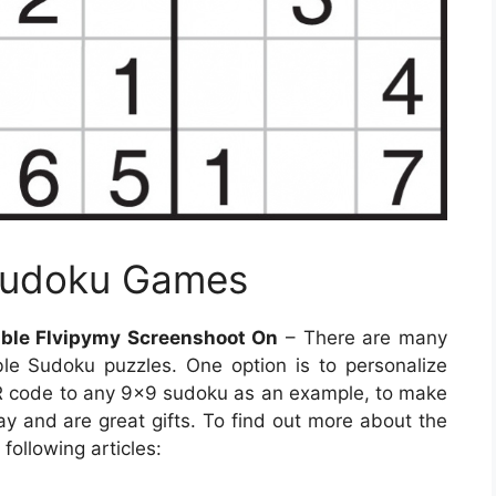
 Sudoku Games
ble Flvipymy Screenshoot On
– There are many
le Sudoku puzzles. One option is to personalize
R code to any 9×9 sudoku as an example, to make
lay and are great gifts. To find out more about the
following articles: