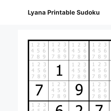
Skip
to
Lyana Printable Sudoku
content