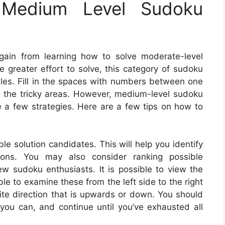
Medium Level Sudoku
gain from learning how to solve moderate-level
le greater effort to solve, this category of sudoku
les. Fill in the spaces with numbers between one
th the tricky areas. However, medium-level sudoku
e a few strategies. Here are a few tips on how to
le solution candidates. This will help you identify
tions. You may also consider ranking possible
ew sudoku enthusiasts. It is possible to view the
ble to examine these from the left side to the right
ite direction that is upwards or down. You should
 you can, and continue until you’ve exhausted all