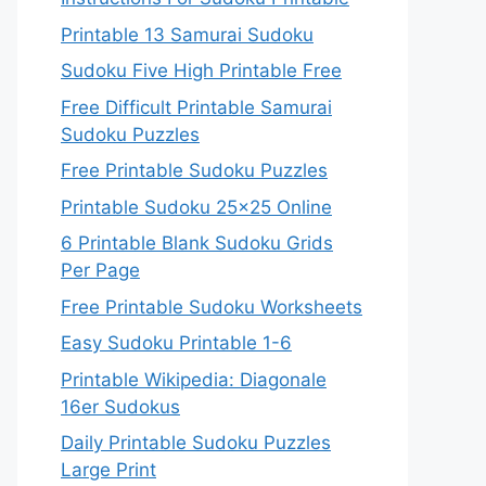
Printable 13 Samurai Sudoku
Sudoku Five High Printable Free
Free Difficult Printable Samurai
Sudoku Puzzles
Free Printable Sudoku Puzzles
Printable Sudoku 25×25 Online
6 Printable Blank Sudoku Grids
Per Page
Free Printable Sudoku Worksheets
Easy Sudoku Printable 1-6
Printable Wikipedia: Diagonale
16er Sudokus
Daily Printable Sudoku Puzzles
Large Print