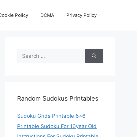
Cookie Policy
DCMA
Privacy Policy
Search
for:
Random Sudokus Printables
Sudoku Grids Printable 6×6
Printable Sudoku For 10year Old
Instructions For Sudoku Printable