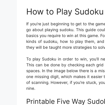
How to Play Sudoku 
If you’re just beginning to get to the ga
go about playing sudoku. This guide could
basics you require to win at this game. Fo
kinds of sudoku, how to play them, and
they will be taught more strategies to sol
To play Sudoku in order to win, you’ll n
This can be done by checking each grid 
spaces. In the image below there is a mis
one missing digit, which makes it easier 
of scanning. However, if you’re stuck, yo
nine.
Printable Five Way Sud