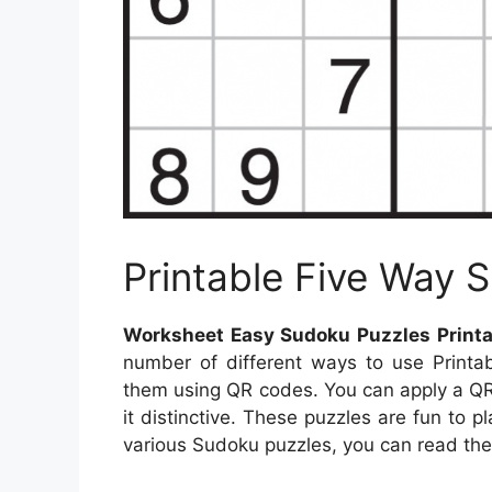
Printable Five Way
Worksheet Easy Sudoku Puzzles Printa
number of different ways to use Printab
them using QR codes. You can apply a Q
it distinctive. These puzzles are fun to p
various Sudoku puzzles, you can read the 