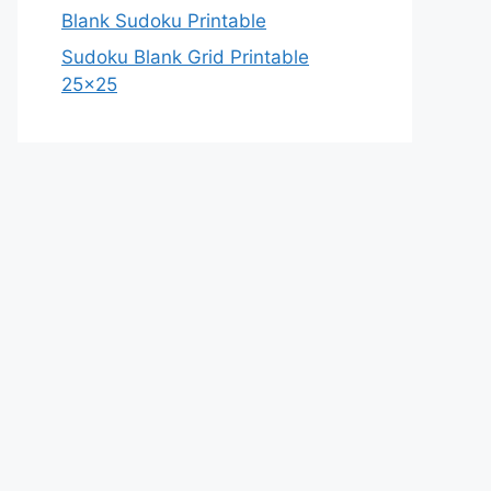
Blank Sudoku Printable
Sudoku Blank Grid Printable
25×25