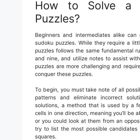
How to Solve a 
Puzzles?
Beginners and intermediates alike can 
sudoku puzzles. While they require a litt
puzzles follows the same fundamental ru
and nine, and utilize notes to assist wi
puzzles are more challenging and requir
conquer these puzzles.
To begin, you must take note of all possib
patterns and eliminate incorrect solu
solutions, a method that is used by a f
cells in one direction, meaning you’ll be a
or you could look at them from an oppos
try to list the most possible candidates
squares.