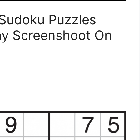
Sudoku Puzzles
ymy Screenshoot On