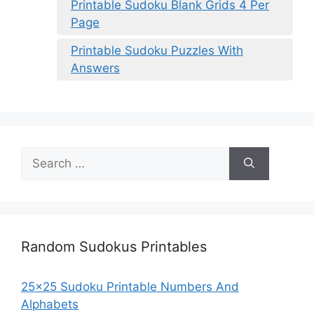
Printable Sudoku Blank Grids 4 Per
Page
Printable Sudoku Puzzles With
Answers
Search
for:
Random Sudokus Printables
25×25 Sudoku Printable Numbers And
Alphabets