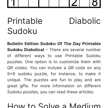
Printable Diabolic
Sudoku
Bulletin Edition Sudoku Of The Day Printable
Sudoku Diabolical
– There are several number
of different ways to use Printable Sudoku
puzzles. One option is to customize them with
QR codes. You can include a QR code on any
9×9 sudoku puzzle, for instance, to make it
unique. The puzzles are fun to play and are
great gifts. For more information on different
Sudoku puzzles, you can read these articles:
How to Solve a Medium