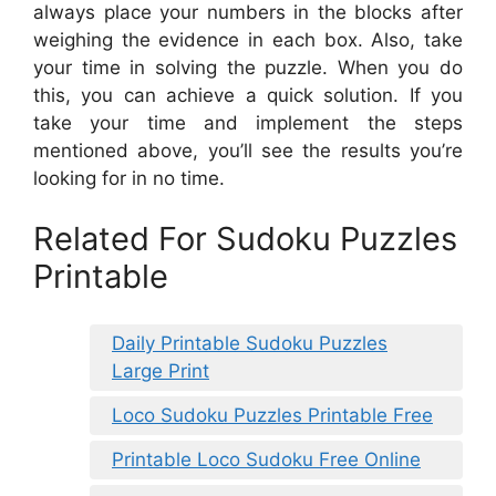
always place your numbers in the blocks after
weighing the evidence in each box. Also, take
your time in solving the puzzle. When you do
this, you can achieve a quick solution. If you
take your time and implement the steps
mentioned above, you’ll see the results you’re
looking for in no time.
Related For Sudoku Puzzles
Printable
Daily Printable Sudoku Puzzles
Large Print
Loco Sudoku Puzzles Printable Free
Printable Loco Sudoku Free Online