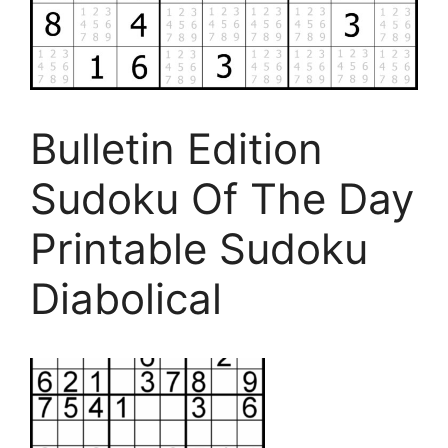
Bulletin Edition
Sudoku Of The Day
Printable Sudoku
Diabolical