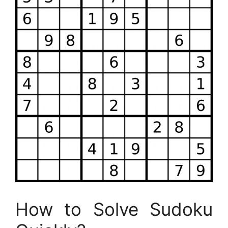
How to Solve Sudoku