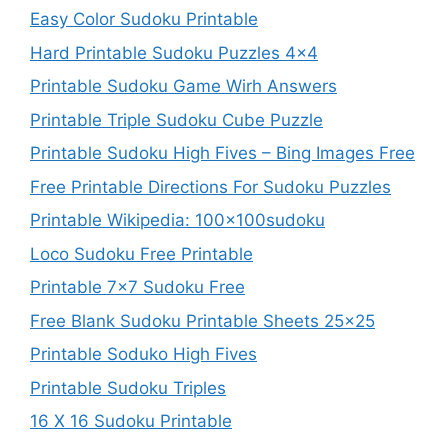
Easy Color Sudoku Printable
Hard Printable Sudoku Puzzles 4×4
Printable Sudoku Game Wirh Answers
Printable Triple Sudoku Cube Puzzle
Printable Sudoku High Fives – Bing Images Free
Free Printable Directions For Sudoku Puzzles
Printable Wikipedia: 100x100sudoku
Loco Sudoku Free Printable
Printable 7×7 Sudoku Free
Free Blank Sudoku Printable Sheets 25×25
Printable Soduko High Fives
Printable Sudoku Triples
16 X 16 Sudoku Printable