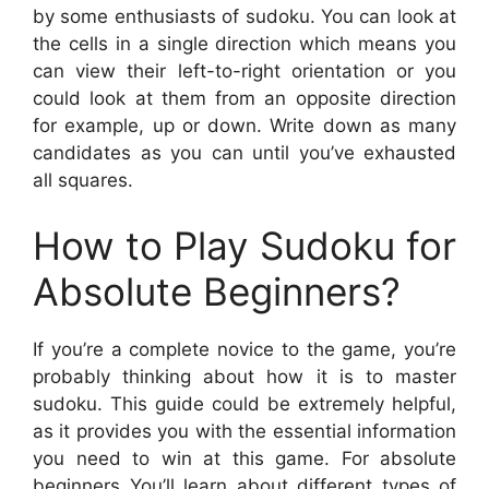
by some enthusiasts of sudoku. You can look at
the cells in a single direction which means you
can view their left-to-right orientation or you
could look at them from an opposite direction
for example, up or down. Write down as many
candidates as you can until you’ve exhausted
all squares.
How to Play Sudoku for
Absolute Beginners?
If you’re a complete novice to the game, you’re
probably thinking about how it is to master
sudoku. This guide could be extremely helpful,
as it provides you with the essential information
you need to win at this game. For absolute
beginners You’ll learn about different types of