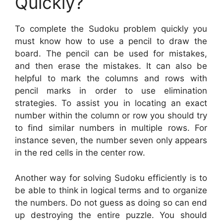
Quickly?
To complete the Sudoku problem quickly you
must know how to use a pencil to draw the
board. The pencil can be used for mistakes,
and then erase the mistakes. It can also be
helpful to mark the columns and rows with
pencil marks in order to use elimination
strategies. To assist you in locating an exact
number within the column or row you should try
to find similar numbers in multiple rows. For
instance seven, the number seven only appears
in the red cells in the center row.
Another way for solving Sudoku efficiently is to
be able to think in logical terms and to organize
the numbers. Do not guess as doing so can end
up destroying the entire puzzle. You should