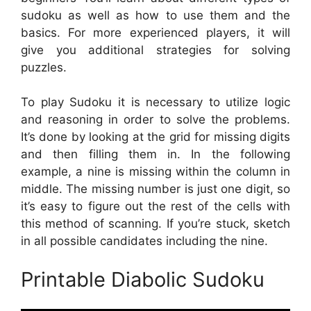
sudoku as well as how to use them and the
basics. For more experienced players, it will
give you additional strategies for solving
puzzles.
To play Sudoku it is necessary to utilize logic
and reasoning in order to solve the problems.
It’s done by looking at the grid for missing digits
and then filling them in. In the following
example, a nine is missing within the column in
middle. The missing number is just one digit, so
it’s easy to figure out the rest of the cells with
this method of scanning. If you’re stuck, sketch
in all possible candidates including the nine.
Printable Diabolic Sudoku