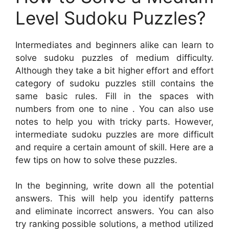
Level Sudoku Puzzles?
Intermediates and beginners alike can learn to
solve sudoku puzzles of medium difficulty.
Although they take a bit higher effort and effort
category of sudoku puzzles still contains the
same basic rules. Fill in the spaces with
numbers from one to nine . You can also use
notes to help you with tricky parts. However,
intermediate sudoku puzzles are more difficult
and require a certain amount of skill. Here are a
few tips on how to solve these puzzles.
In the beginning, write down all the potential
answers. This will help you identify patterns
and eliminate incorrect answers. You can also
try ranking possible solutions, a method utilized