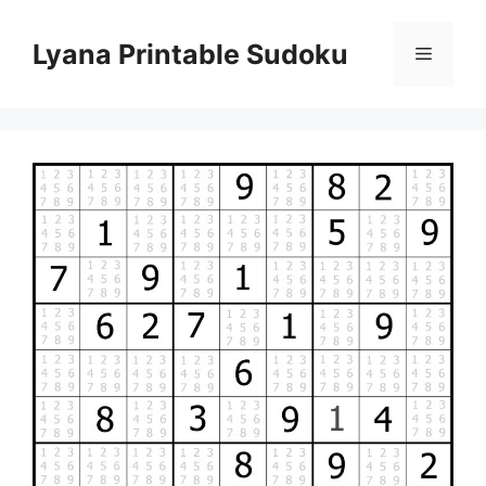
Skip
to
Lyana Printable Sudoku
Menu
content