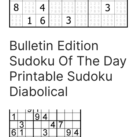
Bulletin Edition
Sudoku Of The Day
Printable Sudoku
Diabolical