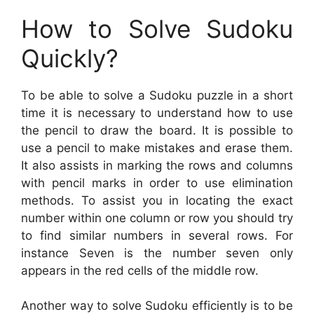
How to Solve Sudoku
Quickly?
To be able to solve a Sudoku puzzle in a short
time it is necessary to understand how to use
the pencil to draw the board. It is possible to
use a pencil to make mistakes and erase them.
It also assists in marking the rows and columns
with pencil marks in order to use elimination
methods. To assist you in locating the exact
number within one column or row you should try
to find similar numbers in several rows. For
instance Seven is the number seven only
appears in the red cells of the middle row.
Another way to solve Sudoku efficiently is to be