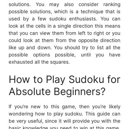
solutions. You may also consider ranking
possible solutions, which is a technique that is
used by a few sudoku enthusiasts. You can
look at the cells in a single direction this means
that you can view them from left to right or you
could look at them from the opposite direction
like up and down. You should try to list all the
possible options possible, until you have
exhausted all the squares.
How to Play Sudoku for
Absolute Beginners?
If you’re new to this game, then you’re likely
wondering how to play sudoku. This guide can
be very useful, since it will provide you with the
basic knowledge you need to win at this game.