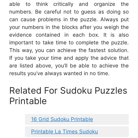
able to think critically and organize the
numbers. Be careful not to guess as doing so
can cause problems in the puzzle. Always put
your numbers in the blocks after you weigh the
evidence contained in each box. It is also
important to take time to complete the puzzle.
This way, you can achieve the fastest solution.
If you take your time and apply the advice that
are listed above, you’ll be able to achieve the
results you’ve always wanted in no time.
Related For Sudoku Puzzles
Printable
16 Grid Sudoku Printable
Printable La Times Sudoku