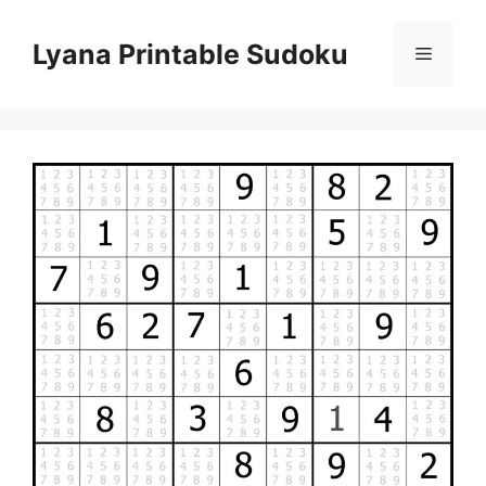
Skip
to
Lyana Printable Sudoku
Menu
content