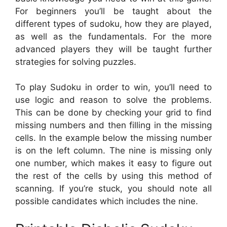
For beginners you’ll be taught about the
different types of sudoku, how they are played,
as well as the fundamentals. For the more
advanced players they will be taught further
strategies for solving puzzles.
To play Sudoku in order to win, you’ll need to
use logic and reason to solve the problems.
This can be done by checking your grid to find
missing numbers and then filling in the missing
cells. In the example below the missing number
is on the left column. The nine is missing only
one number, which makes it easy to figure out
the rest of the cells by using this method of
scanning. If you’re stuck, you should note all
possible candidates which includes the nine.