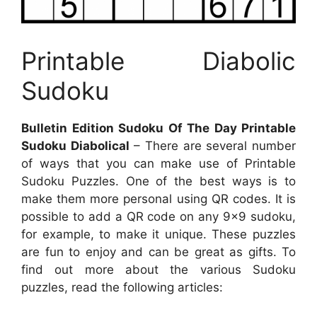
Printable Diabolic
Sudoku
Bulletin Edition Sudoku Of The Day Printable
Sudoku Diabolical
– There are several number
of ways that you can make use of Printable
Sudoku Puzzles. One of the best ways is to
make them more personal using QR codes. It is
possible to add a QR code on any 9×9 sudoku,
for example, to make it unique. These puzzles
are fun to enjoy and can be great as gifts. To
find out more about the various Sudoku
puzzles, read the following articles: