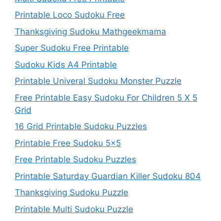
Printable Loco Sudoku Free
Thanksgiving Sudoku Mathgeekmama
Super Sudoku Free Printable
Sudoku Kids A4 Printable
Printable Univeral Sudoku Monster Puzzle
Free Printable Easy Sudoku For Children 5 X 5
Grid
16 Grid Printable Sudoku Puzzles
Printable Free Sudoku 5×5
Free Printable Sudoku Puzzles
Printable Saturday Guardian Killer Sudoku 804
Thanksgiving Sudoku Puzzle
Printable Multi Sudoku Puzzle