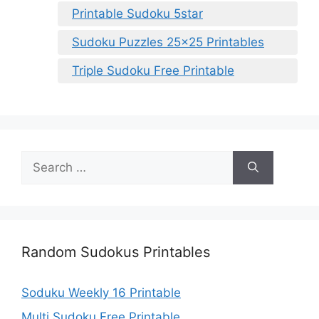
Printable Sudoku 5star
Sudoku Puzzles 25×25 Printables
Triple Sudoku Free Printable
Search
for:
Random Sudokus Printables
Soduku Weekly 16 Printable
Multi Sudoku Free Printable