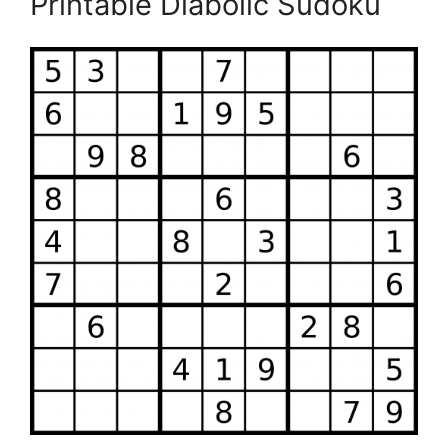
Printable Diabolic Sudoku