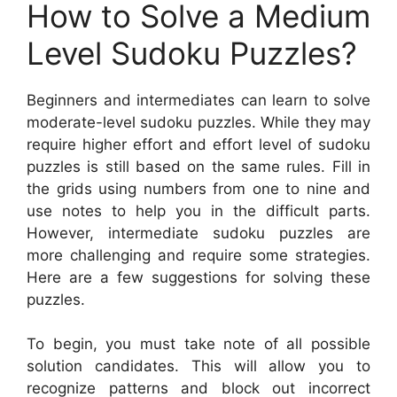
How to Solve a Medium
Level Sudoku Puzzles?
Beginners and intermediates can learn to solve
moderate-level sudoku puzzles. While they may
require higher effort and effort level of sudoku
puzzles is still based on the same rules. Fill in
the grids using numbers from one to nine and
use notes to help you in the difficult parts.
However, intermediate sudoku puzzles are
more challenging and require some strategies.
Here are a few suggestions for solving these
puzzles.
To begin, you must take note of all possible
solution candidates. This will allow you to
recognize patterns and block out incorrect