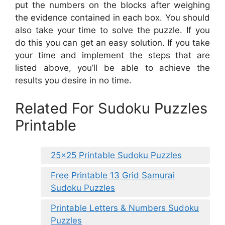
put the numbers on the blocks after weighing
the evidence contained in each box. You should
also take your time to solve the puzzle. If you
do this you can get an easy solution. If you take
your time and implement the steps that are
listed above, you’ll be able to achieve the
results you desire in no time.
Related For Sudoku Puzzles
Printable
25×25 Printable Sudoku Puzzles
Free Printable 13 Grid Samurai
Sudoku Puzzles
Printable Letters & Numbers Sudoku
Puzzles