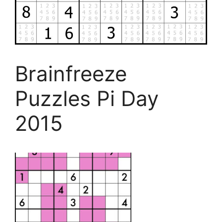
Brainfreeze
Puzzles Pi Day
2015