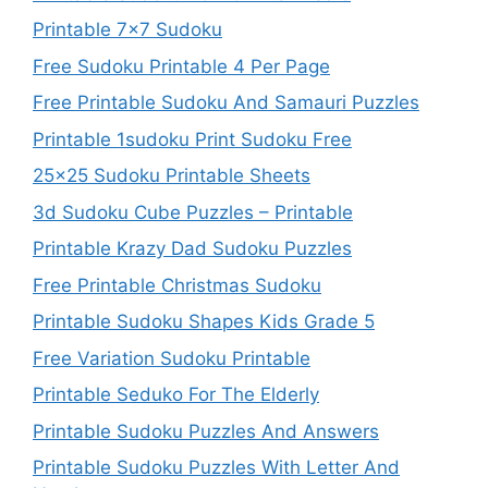
Printable 7×7 Sudoku
Free Sudoku Printable 4 Per Page
Free Printable Sudoku And Samauri Puzzles
Printable 1sudoku Print Sudoku Free
25×25 Sudoku Printable Sheets
3d Sudoku Cube Puzzles – Printable
Printable Krazy Dad Sudoku Puzzles
Free Printable Christmas Sudoku
Printable Sudoku Shapes Kids Grade 5
Free Variation Sudoku Printable
Printable Seduko For The Elderly
Printable Sudoku Puzzles And Answers
Printable Sudoku Puzzles With Letter And