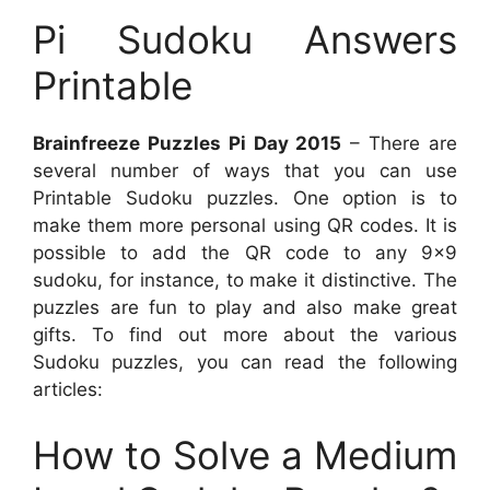
Pi Sudoku Answers
Printable
Brainfreeze Puzzles Pi Day 2015
– There are
several number of ways that you can use
Printable Sudoku puzzles. One option is to
make them more personal using QR codes. It is
possible to add the QR code to any 9×9
sudoku, for instance, to make it distinctive. The
puzzles are fun to play and also make great
gifts. To find out more about the various
Sudoku puzzles, you can read the following
articles:
How to Solve a Medium