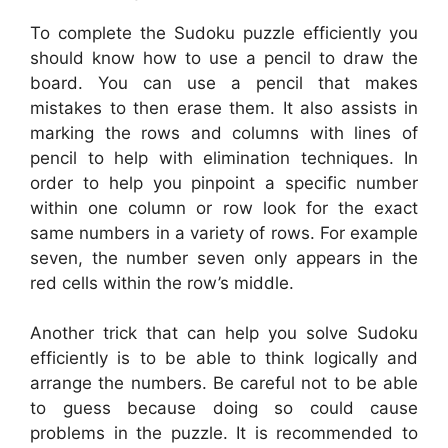
To complete the Sudoku puzzle efficiently you
should know how to use a pencil to draw the
board. You can use a pencil that makes
mistakes to then erase them. It also assists in
marking the rows and columns with lines of
pencil to help with elimination techniques. In
order to help you pinpoint a specific number
within one column or row look for the exact
same numbers in a variety of rows. For example
seven, the number seven only appears in the
red cells within the row’s middle.
Another trick that can help you solve Sudoku
efficiently is to be able to think logically and
arrange the numbers. Be careful not to be able
to guess because doing so could cause
problems in the puzzle. It is recommended to