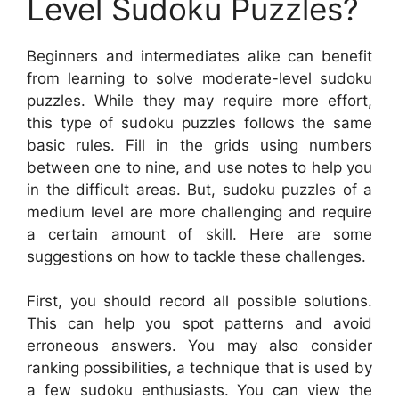
Level Sudoku Puzzles?
Beginners and intermediates alike can benefit
from learning to solve moderate-level sudoku
puzzles. While they may require more effort,
this type of sudoku puzzles follows the same
basic rules. Fill in the grids using numbers
between one to nine, and use notes to help you
in the difficult areas. But, sudoku puzzles of a
medium level are more challenging and require
a certain amount of skill. Here are some
suggestions on how to tackle these challenges.
First, you should record all possible solutions.
This can help you spot patterns and avoid
erroneous answers. You may also consider
ranking possibilities, a technique that is used by
a few sudoku enthusiasts. You can view the