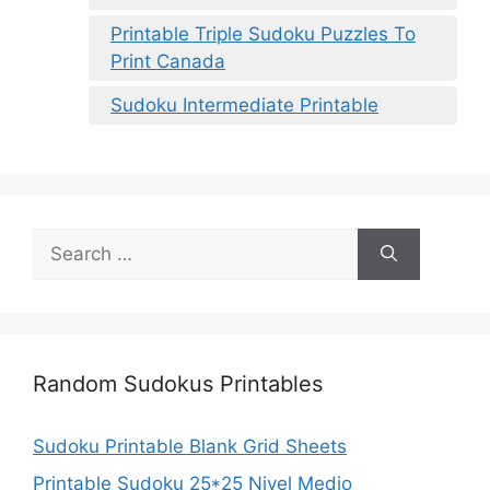
Printable Triple Sudoku Puzzles To
Print Canada
Sudoku Intermediate Printable
Search
for:
Random Sudokus Printables
Sudoku Printable Blank Grid Sheets
Printable Sudoku 25*25 Nivel Medio