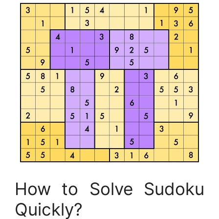
How to Solve Sudoku
Quickly?