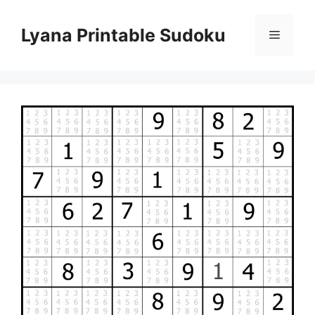
Skip
to
Lyana Printable Sudoku
Menu
content