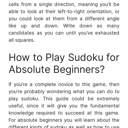
cells from a single direction, meaning you’ll be
able to look at their left-to-right orientation, or
you could look at them from a different angle
like up and down. Write down as many
candidates as you can until you’ve exhausted
all squares.
How to Play Sudoku for
Absolute Beginners?
If you’re a complete novice to this game, then
you’re probably wondering what you can do to
play sudoku. This guide could be extremely
useful, since it will give you the fundamental
knowledge required to succeed at this game.
For absolute beginners you will learn about the
different kinds of sudoku as well as how to use