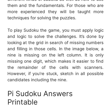
them and the fundamentals. For those who are
more experienced they will be taught more
techniques for solving the puzzles.
To play Sudoku the game, you must apply logic
and logic to solve the challenges. It’s done by
looking at the grid in search of missing numbers
and filling in those cells. In the image below, a
nine is missing on the left column. It is only
missing one digit, which makes it easier to find
the remainder of the cells with scanners.
However, if you’re stuck, sketch in all possible
candidates including the nine.
Pi Sudoku Answers
Printable