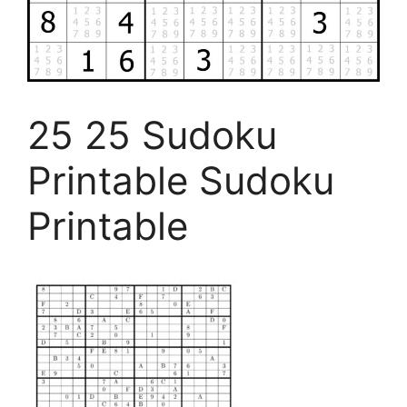
25 25 Sudoku
Printable Sudoku
Printable