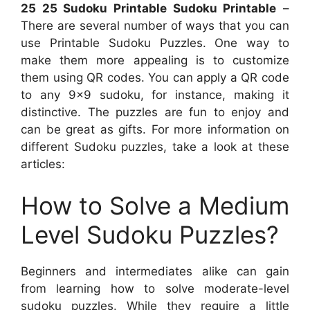
25 25 Sudoku Printable Sudoku Printable
–
There are several number of ways that you can
use Printable Sudoku Puzzles. One way to
make them more appealing is to customize
them using QR codes. You can apply a QR code
to any 9×9 sudoku, for instance, making it
distinctive. The puzzles are fun to enjoy and
can be great as gifts. For more information on
different Sudoku puzzles, take a look at these
articles:
How to Solve a Medium
Level Sudoku Puzzles?
Beginners and intermediates alike can gain
from learning how to solve moderate-level
sudoku puzzles. While they require a little