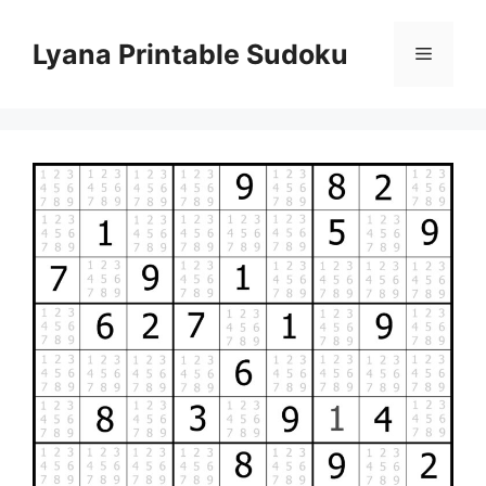
Skip
to
Lyana Printable Sudoku
Menu
content