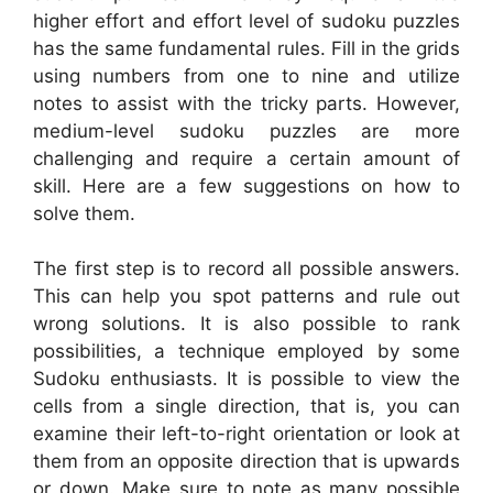
higher effort and effort level of sudoku puzzles
has the same fundamental rules. Fill in the grids
using numbers from one to nine and utilize
notes to assist with the tricky parts. However,
medium-level sudoku puzzles are more
challenging and require a certain amount of
skill. Here are a few suggestions on how to
solve them.
The first step is to record all possible answers.
This can help you spot patterns and rule out
wrong solutions. It is also possible to rank
possibilities, a technique employed by some
Sudoku enthusiasts. It is possible to view the
cells from a single direction, that is, you can
examine their left-to-right orientation or look at
them from an opposite direction that is upwards
or down. Make sure to note as many possible