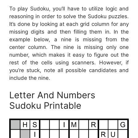
To play Sudoku, you’ll have to utilize logic and
reasoning in order to solve the Sudoku puzzles.
It’s done by looking at each grid column for any
missing digits and then filling them in. In the
example below, a nine is missing from the
center column. The nine is missing only one
number, which makes it easy to figure out the
rest of the cells using scanners. However, if
you’re stuck, note all possible candidates and
include the nine.
Letter And Numbers
Sudoku Printable