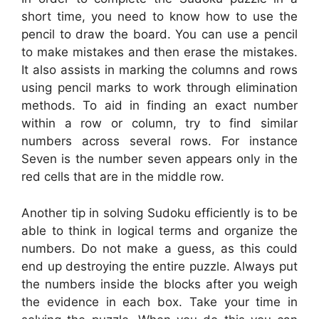
short time, you need to know how to use the
pencil to draw the board. You can use a pencil
to make mistakes and then erase the mistakes.
It also assists in marking the columns and rows
using pencil marks to work through elimination
methods. To aid in finding an exact number
within a row or column, try to find similar
numbers across several rows. For instance
Seven is the number seven appears only in the
red cells that are in the middle row.
Another tip in solving Sudoku efficiently is to be
able to think in logical terms and organize the
numbers. Do not make a guess, as this could
end up destroying the entire puzzle. Always put
the numbers inside the blocks after you weigh
the evidence in each box. Take your time in