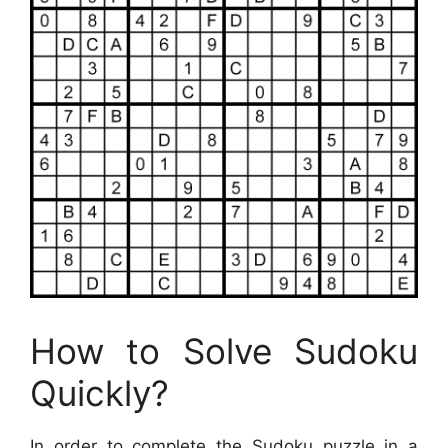
How to Solve Sudoku
Quickly?
In order to complete the Sudoku puzzle in a