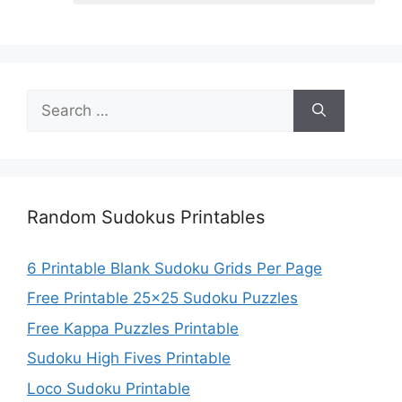
Search
for:
Random Sudokus Printables
6 Printable Blank Sudoku Grids Per Page
Free Printable 25×25 Sudoku Puzzles
Free Kappa Puzzles Printable
Sudoku High Fives Printable
Loco Sudoku Printable