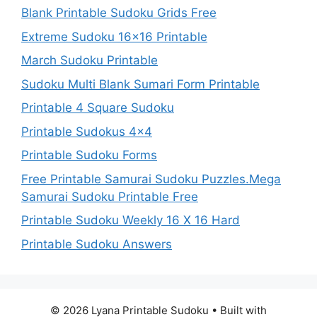
Blank Printable Sudoku Grids Free
Extreme Sudoku 16×16 Printable
March Sudoku Printable
Sudoku Multi Blank Sumari Form Printable
Printable 4 Square Sudoku
Printable Sudokus 4×4
Printable Sudoku Forms
Free Printable Samurai Sudoku Puzzles.Mega
Samurai Sudoku Printable Free
Printable Sudoku Weekly 16 X 16 Hard
Printable Sudoku Answers
© 2026 Lyana Printable Sudoku
• Built with