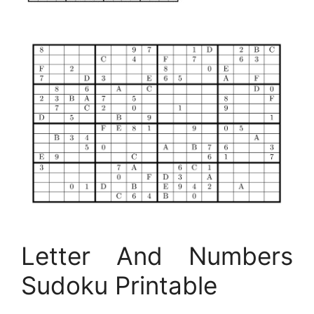
Letter And Numbers
Sudoku Printable