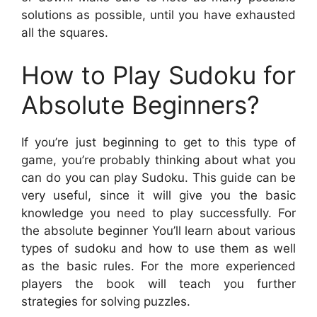
solutions as possible, until you have exhausted
all the squares.
How to Play Sudoku for
Absolute Beginners?
If you’re just beginning to get to this type of
game, you’re probably thinking about what you
can do you can play Sudoku. This guide can be
very useful, since it will give you the basic
knowledge you need to play successfully. For
the absolute beginner You’ll learn about various
types of sudoku and how to use them as well
as the basic rules. For the more experienced
players the book will teach you further
strategies for solving puzzles.