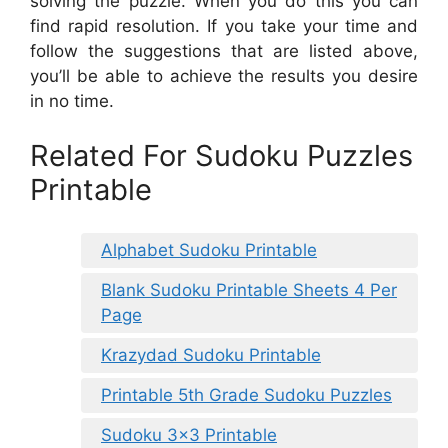
solving the puzzle. When you do this you can
find rapid resolution. If you take your time and
follow the suggestions that are listed above,
you’ll be able to achieve the results you desire
in no time.
Related For Sudoku Puzzles
Printable
Alphabet Sudoku Printable
Blank Sudoku Printable Sheets 4 Per
Page
Krazydad Sudoku Printable
Printable 5th Grade Sudoku Puzzles
Sudoku 3×3 Printable