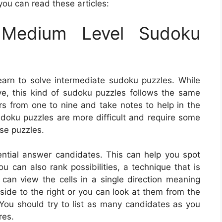
you can read these articles:
Medium Level Sudoku
earn to solve intermediate sudoku puzzles. While
olve, this kind of sudoku puzzles follows the same
ers from one to nine and take notes to help in the
udoku puzzles are more difficult and require some
ese puzzles.
tential answer candidates. This can help you spot
u can also rank possibilities, a technique that is
an view the cells in a single direction meaning
 side to the right or you can look at them from the
 You should try to list as many candidates as you
res.