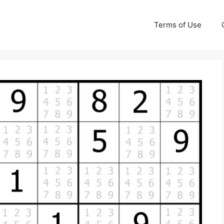
Terms of Use