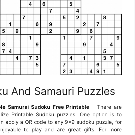
ku And Samauri Puzzles
ble Samurai Sudoku Free Printable
– There are
ize Printable Sudoku puzzles. One option is to
n apply a QR code to any 9×9 sudoku puzzle, for
njoyable to play and are great gifts. For more