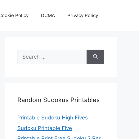
Cookie Policy
DCMA
Privacy Policy
Search
for:
Random Sudokus Printables
Printable Sudoku High Fives
Sudoku Printable Five
Printable Print Free Sudoku 2 Per