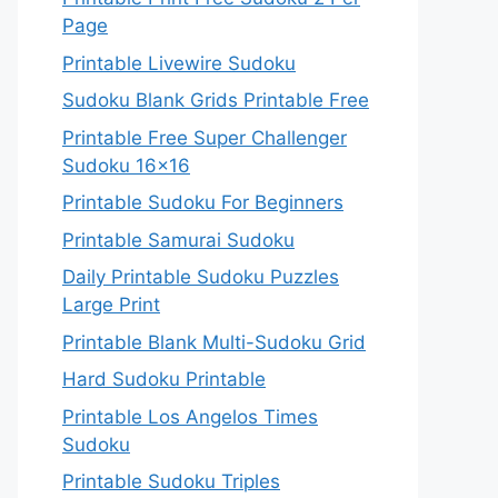
Page
Printable Livewire Sudoku
Sudoku Blank Grids Printable Free
Printable Free Super Challenger
Sudoku 16×16
Printable Sudoku For Beginners
Printable Samurai Sudoku
Daily Printable Sudoku Puzzles
Large Print
Printable Blank Multi-Sudoku Grid
Hard Sudoku Printable
Printable Los Angelos Times
Sudoku
Printable Sudoku Triples