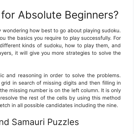
for Absolute Beginners?
ly wondering how best to go about playing sudoku.
you the basics you require to play successfully. For
 different kinds of sudoku, how to play them, and
yers, it will give you more strategies to solve the
ogic and reasoning in order to solve the problems.
rid in search of missing digits and then filling in
 the missing number is on the left column. It is only
resolve the rest of the cells by using this method
etch in all possible candidates including the nine.
And Samauri Puzzles