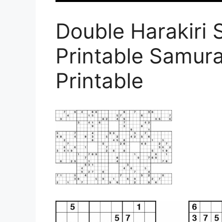
Double Harakiri 
Printable Samur
Printable