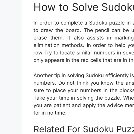
How to Solve Sudok
In order to complete a Sudoku puzzle in
to draw the board. The pencil can be u
erase them. It also assists in marki
elimination methods. In order to help y
row Try to locate similar numbers in sev
only appears in the red cells that are in t
Another tip in solving Sudoku efficiently is
numbers. Do not think you know the answ
sure to place your numbers in the blocks
Take your time in solving the puzzle. Whe
you are patient and apply the advice ment
for in no time.
Related For Sudoku Puzz