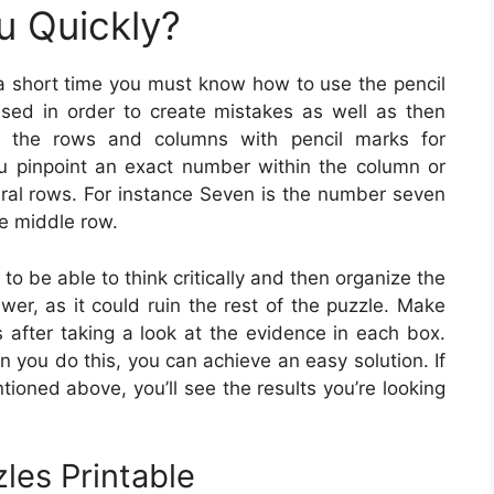
u Quickly?
 a short time you must know how to use the pencil
sed in order to create mistakes as well as then
ng the rows and columns with pencil marks for
ou pinpoint an exact number within the column or
eral rows. For instance Seven is the number seven
he middle row.
 to be able to think critically and then organize the
er, as it could ruin the rest of the puzzle. Make
 after taking a look at the evidence in each box.
n you do this, you can achieve an easy solution. If
ioned above, you’ll see the results you’re looking
les Printable