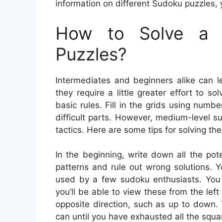
information on different Sudoku puzzles, 
How to Solve a 
Puzzles?
Intermediates and beginners alike can l
they require a little greater effort to s
basic rules. Fill in the grids using numb
difficult parts. However, medium-level s
tactics. Here are some tips for solving th
In the beginning, write down all the po
patterns and rule out wrong solutions. Yo
used by a few sudoku enthusiasts. You c
you’ll be able to view these from the left
opposite direction, such as up to down.
can until you have exhausted all the squa