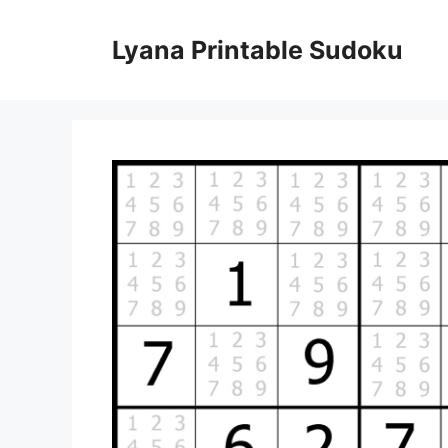
Skip
to
Lyana Printable Sudoku
content