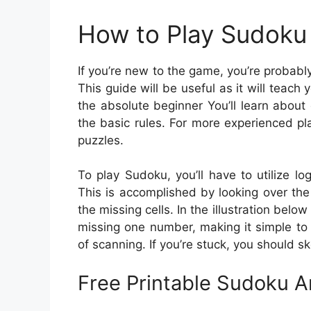
How to Play Sudoku 
If you’re new to the game, you’re probab
This guide will be useful as it will teach 
the absolute beginner You’ll learn about
the basic rules. For more experienced pla
puzzles.
To play Sudoku, you’ll have to utilize l
This is accomplished by looking over the g
the missing cells. In the illustration below
missing one number, making it simple to 
of scanning. If you’re stuck, you should sk
Free Printable Sudoku 