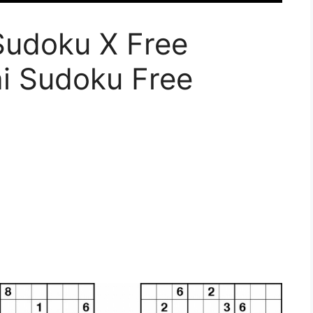
Sudoku X Free
ai Sudoku Free