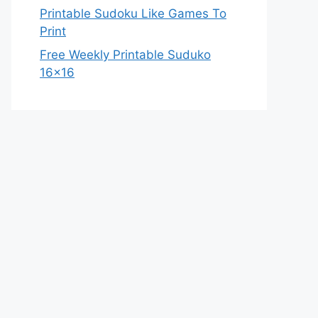
Printable Sudoku Like Games To
Print
Free Weekly Printable Suduko
16×16