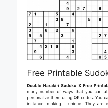
Free Printable Sudo
Double Harakiri Sudoku X Free Printa
many number of ways that you can util
personalize them using QR codes. You ca
instance, making it unique. They are e