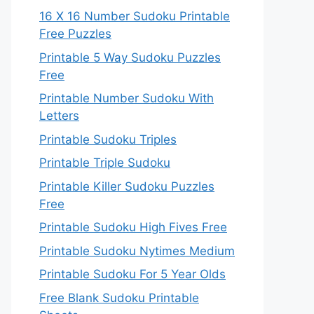
16 X 16 Number Sudoku Printable
Free Puzzles
Printable 5 Way Sudoku Puzzles
Free
Printable Number Sudoku With
Letters
Printable Sudoku Triples
Printable Triple Sudoku
Printable Killer Sudoku Puzzles
Free
Printable Sudoku High Fives Free
Printable Sudoku Nytimes Medium
Printable Sudoku For 5 Year Olds
Free Blank Sudoku Printable