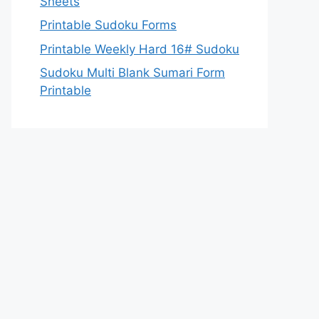
Sheets
Printable Sudoku Forms
Printable Weekly Hard 16# Sudoku
Sudoku Multi Blank Sumari Form
Printable