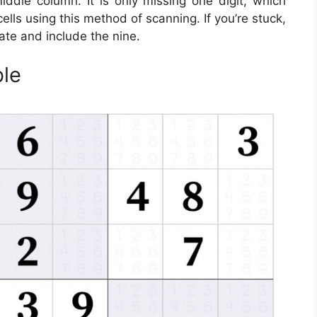
ddle column. It is only missing one digit, which
cells using this method of scanning. If you’re stuck,
ate and include the nine.
ble