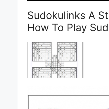
Sudokulinks A St
How To Play Sud