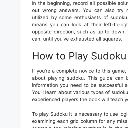
In the beginning, record all possible solu
out wrong answers. You can also try ra
utilized by some enthusiasts of sudoku.
means you can look at their left-to-rig
opposite direction, such as up to down. Y
can, until you’ve exhausted all squares.
How to Play Sudoku 
If you’re a complete novice to this game,
about playing sudoku. This guide can be
information you need to be successful 
You’ll learn about various types of sudok
experienced players the book will teach y
To play Sudoku it is necessary to use log
examining each grid column for any missing