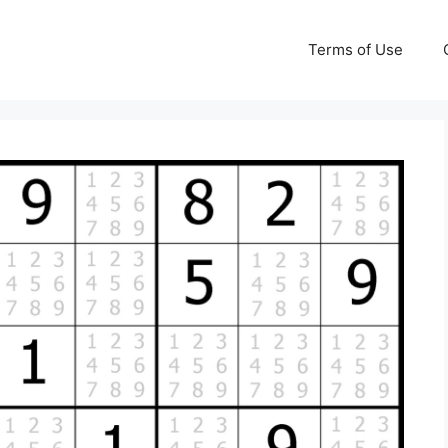
Terms of Use