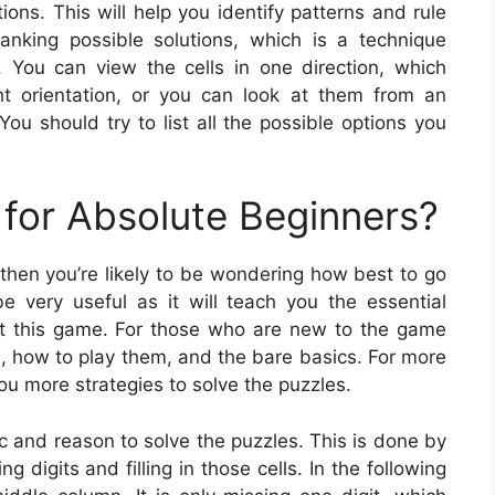
tions. This will help you identify patterns and rule
nking possible solutions, which is a technique
 You can view the cells in one direction, which
ht orientation, or you can look at them from an
ou should try to list all the possible options you
for Absolute Beginners?
 then you’re likely to be wondering how best to go
 very useful as it will teach you the essential
at this game. For those who are new to the game
u, how to play them, and the bare basics. For more
ou more strategies to solve the puzzles.
ic and reason to solve the puzzles. This is done by
 digits and filling in those cells. In the following