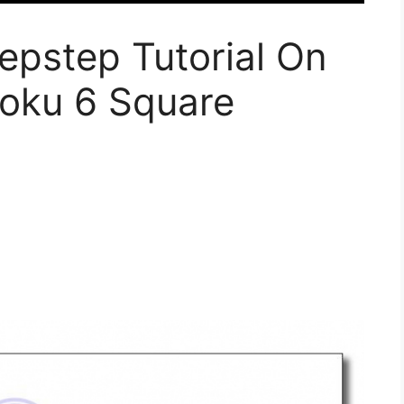
epstep Tutorial On
oku 6 Square