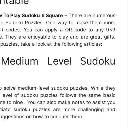
ntable
w To Play Sudoku 6 Square
– There are numerous
able Sudoku Puzzles. One way to make them more
 QR codes. You can apply a QR code to any 9×9
ve. They are enjoyable to play and are great gifts.
uzzles, take a look at the following articles:
Medium Level Sudoku
o solve medium-level sudoku puzzles. While they
is level of sudoku puzzles follows the same basic
 one to nine . You can also make notes to assist you
mediate sudoku puzzles are more challenging and
suggestions on how to conquer them.