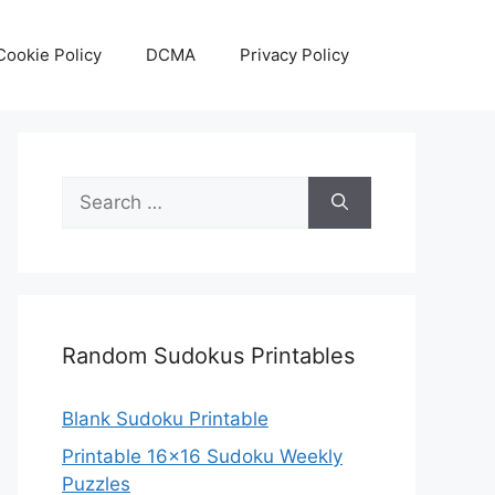
Cookie Policy
DCMA
Privacy Policy
Search
for:
Random Sudokus Printables
Blank Sudoku Printable
Printable 16×16 Sudoku Weekly
Puzzles