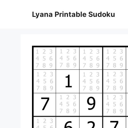
Skip
to
Lyana Printable Sudoku
content