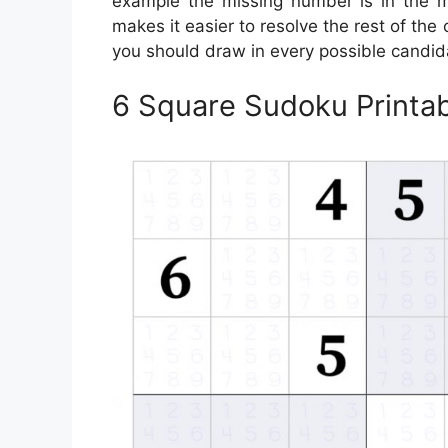
example the missing number is in the mi
makes it easier to resolve the rest of the 
you should draw in every possible candid
6 Square Sudoku Printa