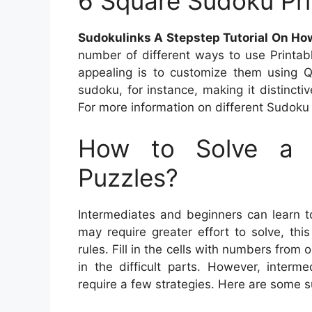
6 Square Sudoku Pri
Sudokulinks A Stepstep Tutorial On Ho
number of different ways to use Print
appealing is to customize them using
sudoku, for instance, making it distincti
For more information on different Sudoku p
How to Solve a 
Puzzles?
Intermediates and beginners can learn t
may require greater effort to solve, th
rules. Fill in the cells with numbers from
in the difficult parts. However, inter
require a few strategies. Here are some 