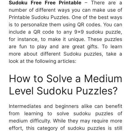
Sudoku Free Free Printable
– There are a
number of different ways you can make use of
Printable Sudoku Puzzles. One of the best ways
is to personalize them using QR codes. You can
include a QR code to any 9×9 sudoku puzzle,
for instance, to make it unique. These puzzles
are fun to play and are great gifts. To learn
more about different Sudoku puzzles, take a
look at the following articles:
How to Solve a Medium
Level Sudoku Puzzles?
Intermediates and beginners alike can benefit
from learning to solve sudoku puzzles of
medium difficulty. While they may require more
effort, this category of sudoku puzzles is still