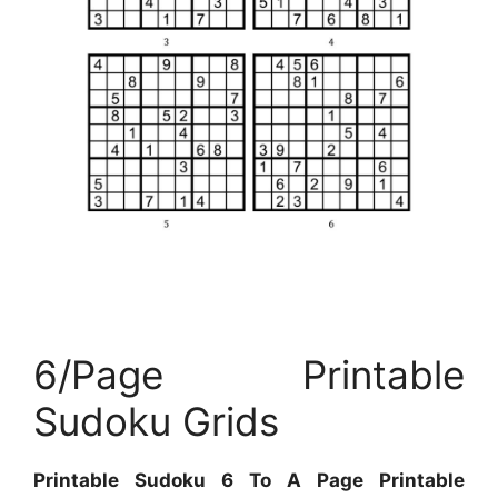
6/Page Printable
Sudoku Grids
Printable Sudoku 6 To A Page Printable