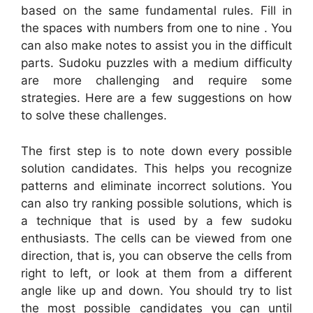
based on the same fundamental rules. Fill in
the spaces with numbers from one to nine . You
can also make notes to assist you in the difficult
parts. Sudoku puzzles with a medium difficulty
are more challenging and require some
strategies. Here are a few suggestions on how
to solve these challenges.
The first step is to note down every possible
solution candidates. This helps you recognize
patterns and eliminate incorrect solutions. You
can also try ranking possible solutions, which is
a technique that is used by a few sudoku
enthusiasts. The cells can be viewed from one
direction, that is, you can observe the cells from
right to left, or look at them from a different
angle like up and down. You should try to list
the most possible candidates you can until