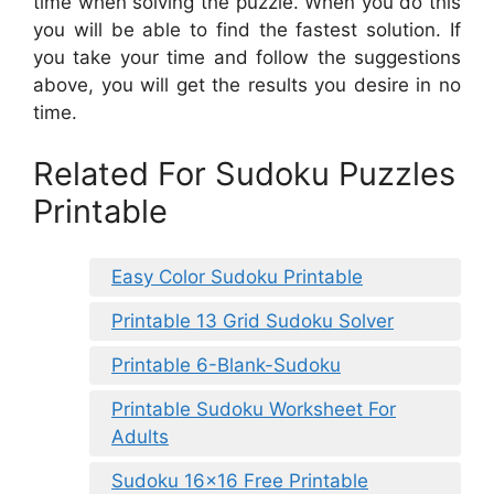
time when solving the puzzle. When you do this
you will be able to find the fastest solution. If
you take your time and follow the suggestions
above, you will get the results you desire in no
time.
Related For Sudoku Puzzles
Printable
Easy Color Sudoku Printable
Printable 13 Grid Sudoku Solver
Printable 6-Blank-Sudoku
Printable Sudoku Worksheet For
Adults
Sudoku 16×16 Free Printable