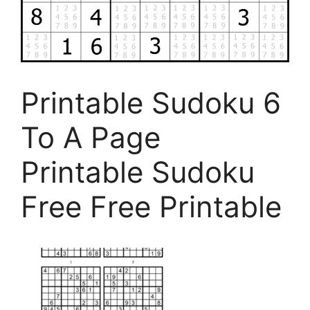
Printable Sudoku 6
To A Page
Printable Sudoku
Free Free Printable