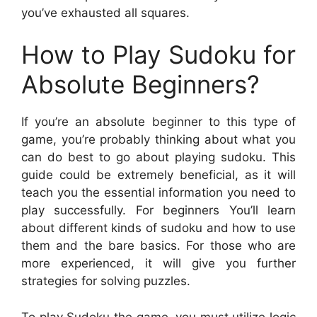
you’ve exhausted all squares.
How to Play Sudoku for
Absolute Beginners?
If you’re an absolute beginner to this type of
game, you’re probably thinking about what you
can do best to go about playing sudoku. This
guide could be extremely beneficial, as it will
teach you the essential information you need to
play successfully. For beginners You’ll learn
about different kinds of sudoku and how to use
them and the bare basics. For those who are
more experienced, it will give you further
strategies for solving puzzles.
To play Sudoku the game, you must utilize logic