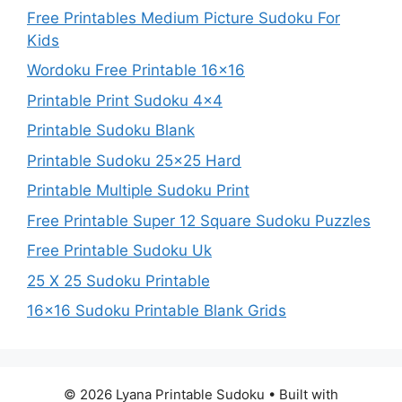
Free Printables Medium Picture Sudoku For
Kids
Wordoku Free Printable 16×16
Printable Print Sudoku 4×4
Printable Sudoku Blank
Printable Sudoku 25×25 Hard
Printable Multiple Sudoku Print
Free Printable Super 12 Square Sudoku Puzzles
Free Printable Sudoku Uk
25 X 25 Sudoku Printable
16×16 Sudoku Printable Blank Grids
© 2026 Lyana Printable Sudoku
• Built with