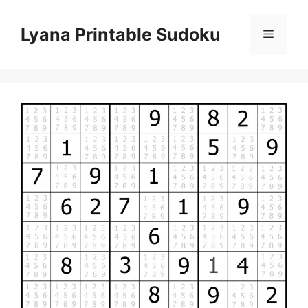
Skip
to
Lyana Printable Sudoku
Menu
content