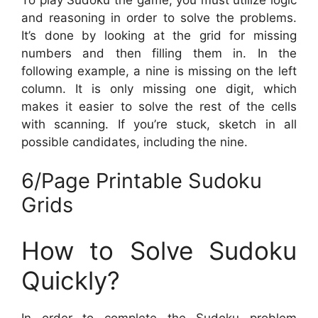
and reasoning in order to solve the problems.
It’s done by looking at the grid for missing
numbers and then filling them in. In the
following example, a nine is missing on the left
column. It is only missing one digit, which
makes it easier to solve the rest of the cells
with scanning. If you’re stuck, sketch in all
possible candidates, including the nine.
6/Page Printable Sudoku
Grids
How to Solve Sudoku
Quickly?
In order to complete the Sudoku problem