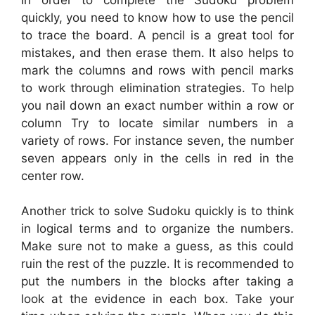
quickly, you need to know how to use the pencil
to trace the board. A pencil is a great tool for
mistakes, and then erase them. It also helps to
mark the columns and rows with pencil marks
to work through elimination strategies. To help
you nail down an exact number within a row or
column Try to locate similar numbers in a
variety of rows. For instance seven, the number
seven appears only in the cells in red in the
center row.
Another trick to solve Sudoku quickly is to think
in logical terms and to organize the numbers.
Make sure not to make a guess, as this could
ruin the rest of the puzzle. It is recommended to
put the numbers in the blocks after taking a
look at the evidence in each box. Take your