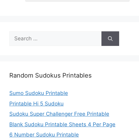
Search
for:
Random Sudokus Printables
Sumo Sudoku Printable
Printable Hi 5 Sudoku
Sudoku Super Challenger Free Printable
Blank Sudoku Printable Sheets 4 Per Page
6 Number Sudoku Printable