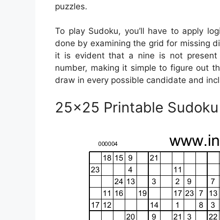
puzzles.
To play Sudoku, you’ll have to apply log
done by examining the grid for missing di
it is evident that a nine is not presen
number, making it simple to figure out the
draw in every possible candidate and incl
25×25 Printable Sudoku