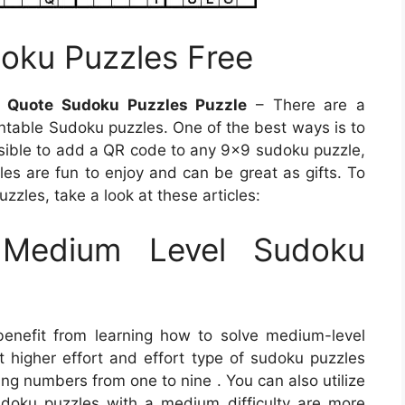
oku Puzzles Free
s Quote Sudoku Puzzles Puzzle
– There are a
ntable Sudoku puzzles. One of the best ways is to
ssible to add a QR code to any 9×9 sudoku puzzle,
les are fun to enjoy and can be great as gifts. To
zles, take a look at these articles:
Medium Level Sudoku
benefit from learning how to solve medium-level
t higher effort and effort type of sudoku puzzles
sing numbers from one to nine . You can also utilize
Sudoku puzzles with a medium difficulty are more