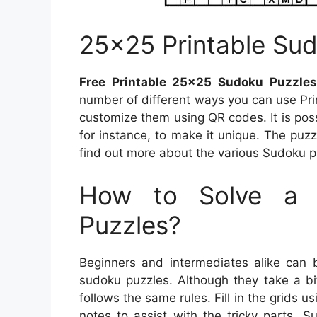
25×25 Printable Sud
Free Printable 25×25 Sudoku Puzzle
number of different ways you can use Pri
customize them using QR codes. It is po
for instance, to make it unique. The puzz
find out more about the various Sudoku puz
How to Solve a 
Puzzles?
Beginners and intermediates alike can 
sudoku puzzles. Although they take a bi
follows the same rules. Fill in the grids u
notes to assist with the tricky parts. 