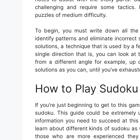
challenging and require some tactics.
puzzles of medium difficulty.
To begin, you must write down all the 
identify patterns and eliminate incorrect
solutions, a technique that is used by a 
single direction that is, you can look at
from a different angle for example, up 
solutions as you can, until you’ve exhaust
How to Play Sudoku 
If you’re just beginning to get to this ga
sudoku. This guide could be extremely us
information you need to succeed at this
learn about different kinds of sudoku as 
those who are more experienced they wi