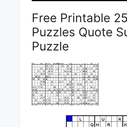
Free Printable 
Puzzles Quote S
Puzzle