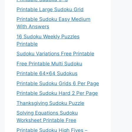
Printable Large Sudoku Grid
Printable Sudoku Easy Medium
With Answers
16 Sudoku Weekly Puzzles
Printable
Sudoku Variations Free Printable
Free Printable Multi Sudoku
Printable 64×64 Sudokus
Printable Sudoku Grids 6 Per Page
Printable Sudoku Hard 2 Per Page
Thanksgiving Sudoku Puzzle
Solving Equations Sudoku
Worksheet Printable Free
Printable Sudoku High Fives –