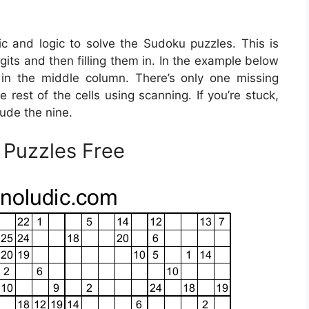
ic and logic to solve the Sudoku puzzles. This is
gits and then filling them in. In the example below
t in the middle column. There’s only one missing
 rest of the cells using scanning. If you’re stuck,
ude the nine.
 Puzzles Free