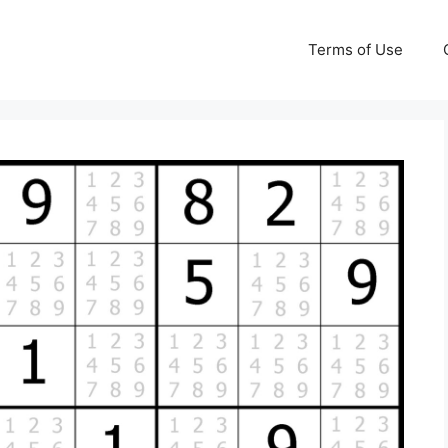
Terms of Use