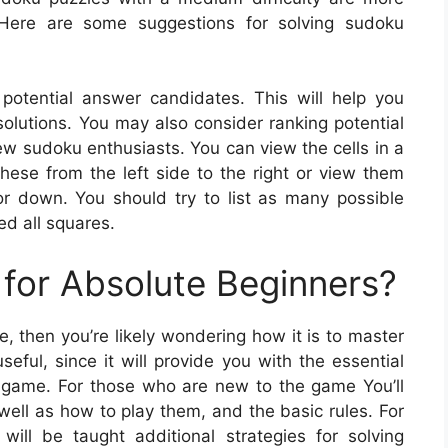
 Here are some suggestions for solving sudoku
potential answer candidates. This will help you
 solutions. You may also consider ranking potential
few sudoku enthusiasts. You can view the cells in a
 these from the left side to the right or view them
or down. You should try to list as many possible
ed all squares.
for Absolute Beginners?
me, then you’re likely wondering how it is to master
eful, since it will provide you with the essential
 game. For those who are new to the game You’ll
well as how to play them, and the basic rules. For
ll be taught additional strategies for solving