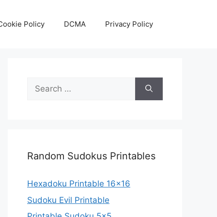
Cookie Policy
DCMA
Privacy Policy
Search
for:
Random Sudokus Printables
Hexadoku Printable 16×16
Sudoku Evil Printable
Printable Sudoku 5×5