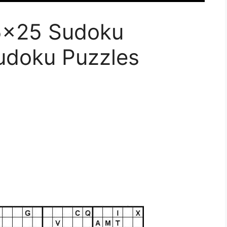
25×25 Sudoku
udoku Puzzles