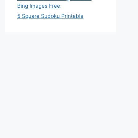
Bing Images Free
5 Square Sudoku Printable