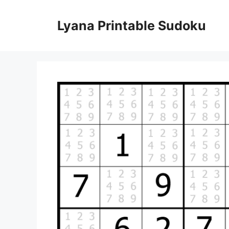
Skip
to
Lyana Printable Sudoku
content