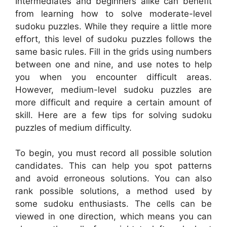
Intermediates and beginners alike can benefit
from learning how to solve moderate-level
sudoku puzzles. While they require a little more
effort, this level of sudoku puzzles follows the
same basic rules. Fill in the grids using numbers
between one and nine, and use notes to help
you when you encounter difficult areas.
However, medium-level sudoku puzzles are
more difficult and require a certain amount of
skill. Here are a few tips for solving sudoku
puzzles of medium difficulty.
To begin, you must record all possible solution
candidates. This can help you spot patterns
and avoid erroneous solutions. You can also
rank possible solutions, a method used by
some sudoku enthusiasts. The cells can be
viewed in one direction, which means you can