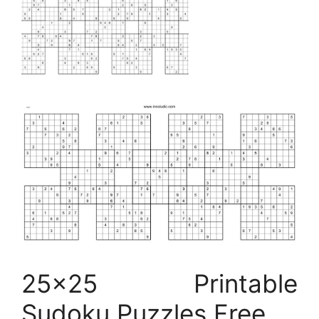
25×25 Printable
Sudoku Puzzles Free