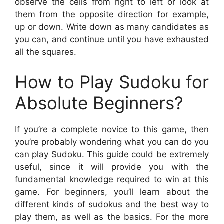
observe the cells from right to left or look at
them from the opposite direction for example,
up or down. Write down as many candidates as
you can, and continue until you have exhausted
all the squares.
How to Play Sudoku for
Absolute Beginners?
If you’re a complete novice to this game, then
you’re probably wondering what you can do you
can play Sudoku. This guide could be extremely
useful, since it will provide you with the
fundamental knowledge required to win at this
game. For beginners, you’ll learn about the
different kinds of sudokus and the best way to
play them, as well as the basics. For the more