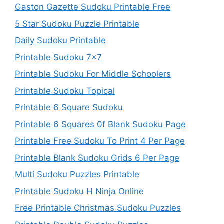
Gaston Gazette Sudoku Printable Free
5 Star Sudoku Puzzle Printable
Daily Sudoku Printable
Printable Sudoku 7×7
Printable Sudoku For Middle Schoolers
Printable Sudoku Topical
Printable 6 Square Sudoku
Printable 6 Squares 0f Blank Sudoku Page
Printable Free Sudoku To Print 4 Per Page
Printable Blank Sudoku Grids 6 Per Page
Multi Sudoku Puzzles Printable
Printable Sudoku H Ninja Online
Free Printable Christmas Sudoku Puzzles