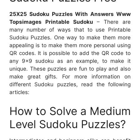
25X25 Sudoku Puzzles With Answers Www
Topsimages Printable Sudoku
– There are
many number of ways that to use Printable
Sudoku Puzzles. One way to make them more
appealing is to make them more personal using
QR codes. It is possible to add the QR code to
any 9×9 sudoku as an example, to make it
unique. These puzzles are fun to play and also
make great gifts. For more information on
different Sudoku puzzles, read the following
articles:
How to Solve a Medium
Level Sudoku Puzzles?