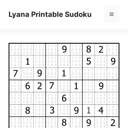
Skip
to
Lyana Printable Sudoku
Menu
content