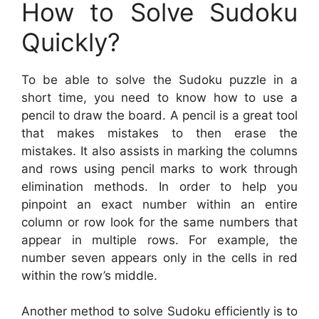
How to Solve Sudoku
Quickly?
To be able to solve the Sudoku puzzle in a
short time, you need to know how to use a
pencil to draw the board. A pencil is a great tool
that makes mistakes to then erase the
mistakes. It also assists in marking the columns
and rows using pencil marks to work through
elimination methods. In order to help you
pinpoint an exact number within an entire
column or row look for the same numbers that
appear in multiple rows. For example, the
number seven appears only in the cells in red
within the row’s middle.
Another method to solve Sudoku efficiently is to