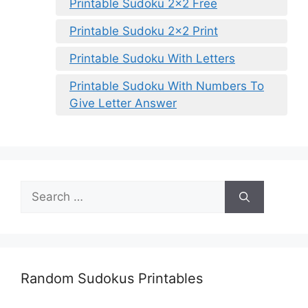
Printable Sudoku 2×2 Free
Printable Sudoku 2×2 Print
Printable Sudoku With Letters
Printable Sudoku With Numbers To
Give Letter Answer
Search
for:
Random Sudokus Printables