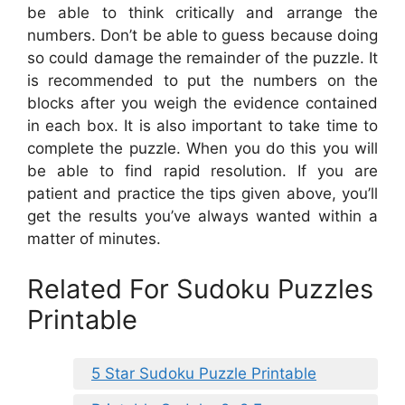
be able to think critically and arrange the
numbers. Don’t be able to guess because doing
so could damage the remainder of the puzzle. It
is recommended to put the numbers on the
blocks after you weigh the evidence contained
in each box. It is also important to take time to
complete the puzzle. When you do this you will
be able to find rapid resolution. If you are
patient and practice the tips given above, you’ll
get the results you’ve always wanted within a
matter of minutes.
Related For Sudoku Puzzles
Printable
5 Star Sudoku Puzzle Printable