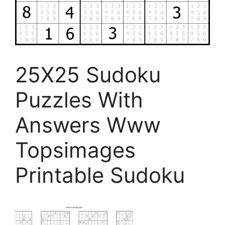
25X25 Sudoku
Puzzles With
Answers Www
Topsimages
Printable Sudoku