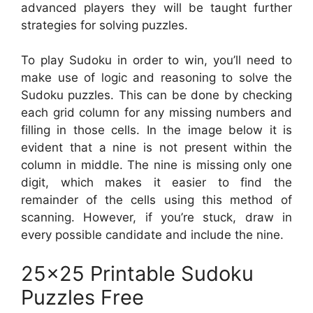
advanced players they will be taught further
strategies for solving puzzles.
To play Sudoku in order to win, you’ll need to
make use of logic and reasoning to solve the
Sudoku puzzles. This can be done by checking
each grid column for any missing numbers and
filling in those cells. In the image below it is
evident that a nine is not present within the
column in middle. The nine is missing only one
digit, which makes it easier to find the
remainder of the cells using this method of
scanning. However, if you’re stuck, draw in
every possible candidate and include the nine.
25×25 Printable Sudoku
Puzzles Free