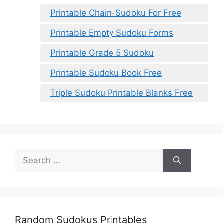
Printable Chain-Sudoku For Free
Printable Empty Sudoku Forms
Printable Grade 5 Sudoku
Printable Sudoku Book Free
Triple Sudoku Printable Blanks Free
Search
for:
Random Sudokus Printables