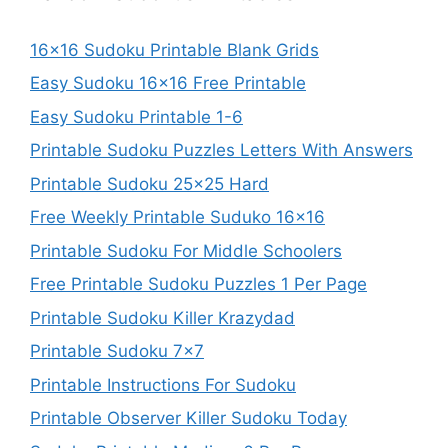
16×16 Sudoku Printable Blank Grids
Easy Sudoku 16×16 Free Printable
Easy Sudoku Printable 1-6
Printable Sudoku Puzzles Letters With Answers
Printable Sudoku 25×25 Hard
Free Weekly Printable Suduko 16×16
Printable Sudoku For Middle Schoolers
Free Printable Sudoku Puzzles 1 Per Page
Printable Sudoku Killer Krazydad
Printable Sudoku 7×7
Printable Instructions For Sudoku
Printable Observer Killer Sudoku Today