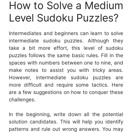
How to Solve a Medium
Level Sudoku Puzzles?
Intermediates and beginners can learn to solve
intermediate sudoku puzzles. Although they
take a bit more effort, this level of sudoku
puzzles follows the same basic rules. Fill in the
spaces with numbers between one to nine, and
make notes to assist you with tricky areas.
However, intermediate sudoku puzzles are
more difficult and require some tactics. Here
are a few suggestions on how to conquer these
challenges.
In the beginning, write down all the potential
solution candidates. This will help you identify
patterns and rule out wrong answers. You may