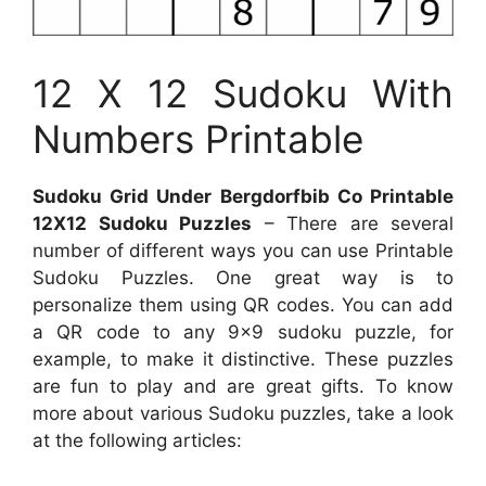
12 X 12 Sudoku With
Numbers Printable
Sudoku Grid Under Bergdorfbib Co Printable
12X12 Sudoku Puzzles
– There are several
number of different ways you can use Printable
Sudoku Puzzles. One great way is to
personalize them using QR codes. You can add
a QR code to any 9×9 sudoku puzzle, for
example, to make it distinctive. These puzzles
are fun to play and are great gifts. To know
more about various Sudoku puzzles, take a look
at the following articles: