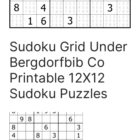
Sudoku Grid Under
Bergdorfbib Co
Printable 12X12
Sudoku Puzzles