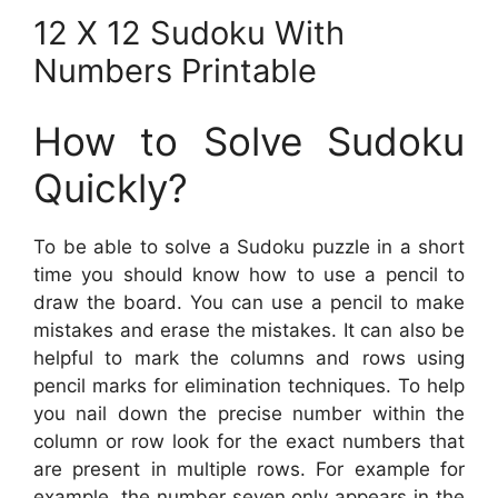
12 X 12 Sudoku With
Numbers Printable
How to Solve Sudoku
Quickly?
To be able to solve a Sudoku puzzle in a short
time you should know how to use a pencil to
draw the board. You can use a pencil to make
mistakes and erase the mistakes. It can also be
helpful to mark the columns and rows using
pencil marks for elimination techniques. To help
you nail down the precise number within the
column or row look for the exact numbers that
are present in multiple rows. For example for
example, the number seven only appears in the