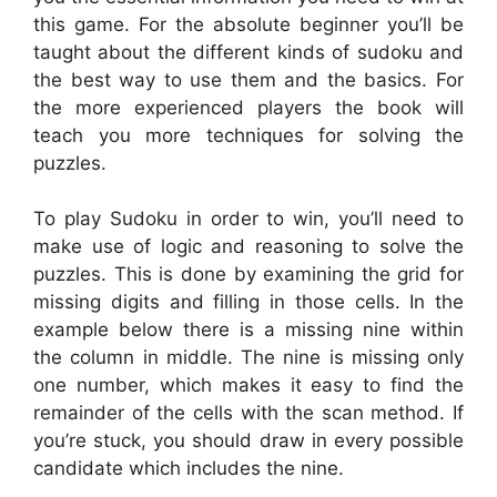
this game. For the absolute beginner you’ll be
taught about the different kinds of sudoku and
the best way to use them and the basics. For
the more experienced players the book will
teach you more techniques for solving the
puzzles.
To play Sudoku in order to win, you’ll need to
make use of logic and reasoning to solve the
puzzles. This is done by examining the grid for
missing digits and filling in those cells. In the
example below there is a missing nine within
the column in middle. The nine is missing only
one number, which makes it easy to find the
remainder of the cells with the scan method. If
you’re stuck, you should draw in every possible
candidate which includes the nine.