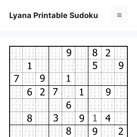
Skip
to
Lyana Printable Sudoku
Menu
content