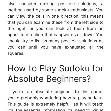
also consider ranking possible solutions, a
method used by some sudoku enthusiasts. You
can view the cells in one direction, this means
that you can examine these from the left side to
the right, or you can look at them from an
opposite direction that is upwards or down. You
should try to list as many possible solutions as
you can until you have exhausted all the
squares.
How to Play Sudoku for
Absolute Beginners?
If you’re an absolute beginner to this game,
you’re probably wondering how to play sudoku.
This guide is extremely helpful, as it will teach
you the essential information you need to win at