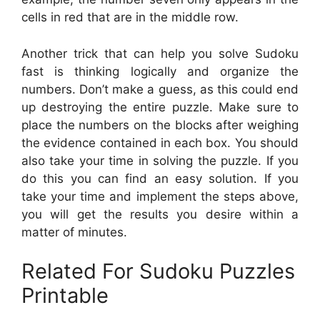
cells in red that are in the middle row.
Another trick that can help you solve Sudoku
fast is thinking logically and organize the
numbers. Don’t make a guess, as this could end
up destroying the entire puzzle. Make sure to
place the numbers on the blocks after weighing
the evidence contained in each box. You should
also take your time in solving the puzzle. If you
do this you can find an easy solution. If you
take your time and implement the steps above,
you will get the results you desire within a
matter of minutes.
Related For Sudoku Puzzles
Printable