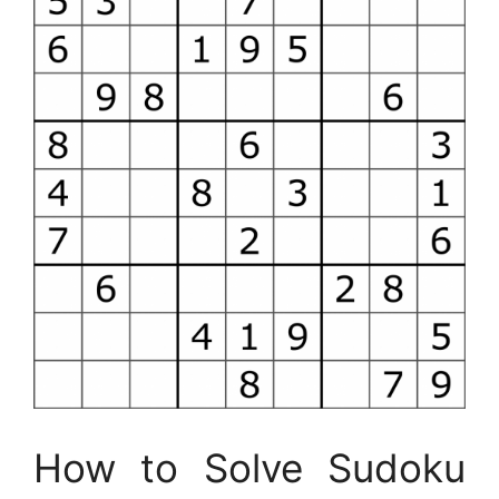
How to Solve Sudoku