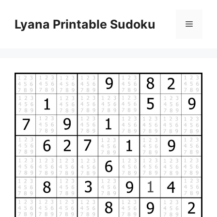
Skip
to
Lyana Printable Sudoku
Menu
content