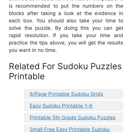
is recommended to put the numbers on the
blocks after taking a look at the evidence in
each box. You should also take your time to
solve the puzzle. By doing this you can get
rapid resolution. If you take your time and
practice the tips above, you will get the results
you want in no time.
Related For Sudoku Puzzles
Printable
6/Page Printable Sudoku Grids
Easy Sudoku Printable 1-6
Printable 5th Grade Sudoku Puzzles
Small Free Easy Printable Sudoku