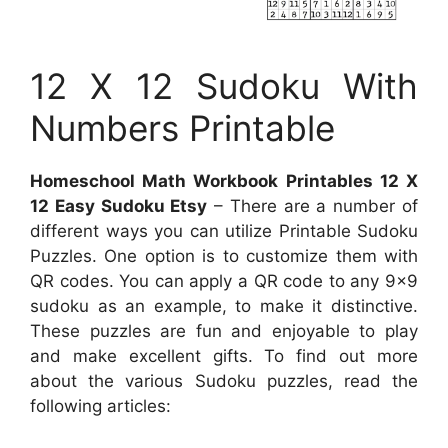
12 X 12 Sudoku With
Numbers Printable
Homeschool Math Workbook Printables 12 X
12 Easy Sudoku Etsy
– There are a number of
different ways you can utilize Printable Sudoku
Puzzles. One option is to customize them with
QR codes. You can apply a QR code to any 9×9
sudoku as an example, to make it distinctive.
These puzzles are fun and enjoyable to play
and make excellent gifts. To find out more
about the various Sudoku puzzles, read the
following articles: