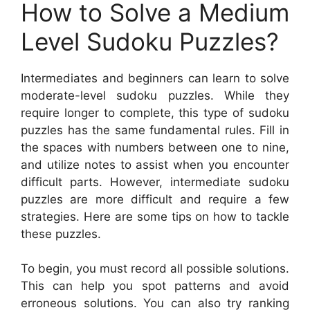
How to Solve a Medium
Level Sudoku Puzzles?
Intermediates and beginners can learn to solve
moderate-level sudoku puzzles. While they
require longer to complete, this type of sudoku
puzzles has the same fundamental rules. Fill in
the spaces with numbers between one to nine,
and utilize notes to assist when you encounter
difficult parts. However, intermediate sudoku
puzzles are more difficult and require a few
strategies. Here are some tips on how to tackle
these puzzles.
To begin, you must record all possible solutions.
This can help you spot patterns and avoid
erroneous solutions. You can also try ranking