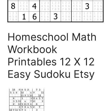
Homeschool Math
Workbook
Printables 12 X 12
Easy Sudoku Etsy