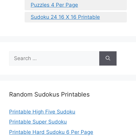
Puzzles 4 Per Page
Sudoku 24 16 X 16 Printable
Search
for:
Random Sudokus Printables
Printable High Five Sudoku
Printable Super Sudoku
Printable Hard Sudoku 6 Per Page