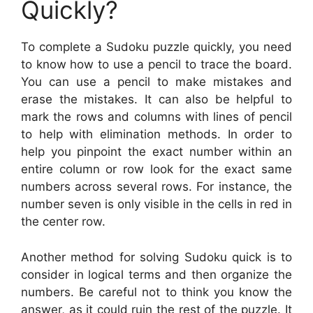
Quickly?
To complete a Sudoku puzzle quickly, you need
to know how to use a pencil to trace the board.
You can use a pencil to make mistakes and
erase the mistakes. It can also be helpful to
mark the rows and columns with lines of pencil
to help with elimination methods. In order to
help you pinpoint the exact number within an
entire column or row look for the exact same
numbers across several rows. For instance, the
number seven is only visible in the cells in red in
the center row.
Another method for solving Sudoku quick is to
consider in logical terms and then organize the
numbers. Be careful not to think you know the
answer, as it could ruin the rest of the puzzle. It