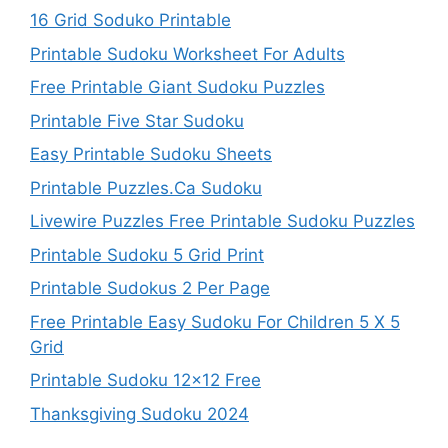
16 Grid Soduko Printable
Printable Sudoku Worksheet For Adults
Free Printable Giant Sudoku Puzzles
Printable Five Star Sudoku
Easy Printable Sudoku Sheets
Printable Puzzles.Ca Sudoku
Livewire Puzzles Free Printable Sudoku Puzzles
Printable Sudoku 5 Grid Print
Printable Sudokus 2 Per Page
Free Printable Easy Sudoku For Children 5 X 5
Grid
Printable Sudoku 12×12 Free
Thanksgiving Sudoku 2024