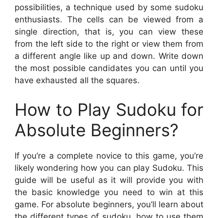
possibilities, a technique used by some sudoku
enthusiasts. The cells can be viewed from a
single direction, that is, you can view these
from the left side to the right or view them from
a different angle like up and down. Write down
the most possible candidates you can until you
have exhausted all the squares.
How to Play Sudoku for
Absolute Beginners?
If you’re a complete novice to this game, you’re
likely wondering how you can play Sudoku. This
guide will be useful as it will provide you with
the basic knowledge you need to win at this
game. For absolute beginners, you’ll learn about
the different types of sudoku, how to use them