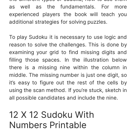
as well as the fundamentals. For more
experienced players the book will teach you
additional strategies for solving puzzles.
To play Sudoku it is necessary to use logic and
reason to solve the challenges. This is done by
examining your grid to find missing digits and
filling those spaces. In the illustration below
there is a missing nine within the column in
middle. The missing number is just one digit, so
it’s easy to figure out the rest of the cells by
using the scan method. If you’re stuck, sketch in
all possible candidates and include the nine.
12 X 12 Sudoku With
Numbers Printable